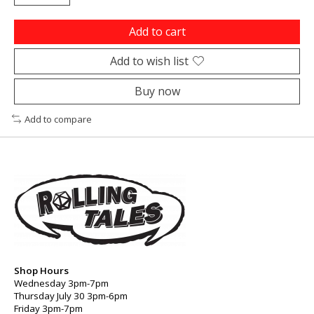
Add to cart
Add to wish list
Buy now
Add to compare
Shop Hours
Wednesday 3pm-7pm
Thursday July 30 3pm-6pm
Friday 3pm-7pm