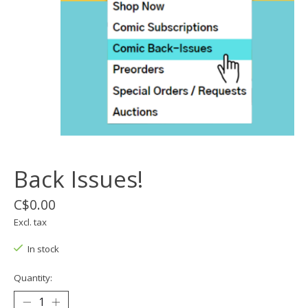
Back Issues!
C$0.00
Excl. tax
In stock
Quantity: