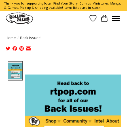
Thank you for supporting local! Find Your Story: Comics, Miniatures, Manga,
& Games. Pick up & shipping available! Items listed are in-stock!
Wish List
Cart
Home
/
Back Issues!
Product image slideshow Items