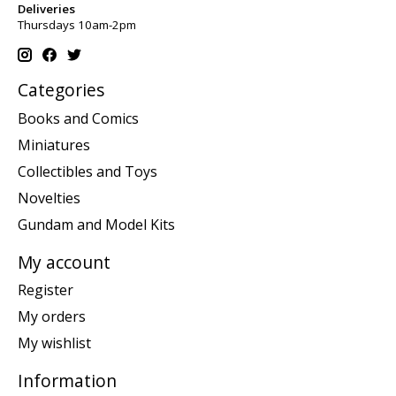
Deliveries
Thursdays 10am-2pm
Categories
Books and Comics
Miniatures
Collectibles and Toys
Novelties
Gundam and Model Kits
My account
Register
My orders
My wishlist
Information