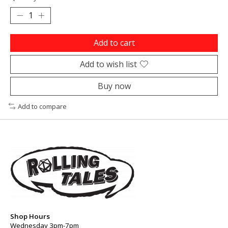
Add to cart
Add to wish list
Buy now
Add to compare
Shop Hours
Wednesday 3pm-7pm