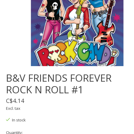
B&V FRIENDS FOREVER
ROCK N ROLL #1
C$4.14
Excl. tax
In stock
Quantity: