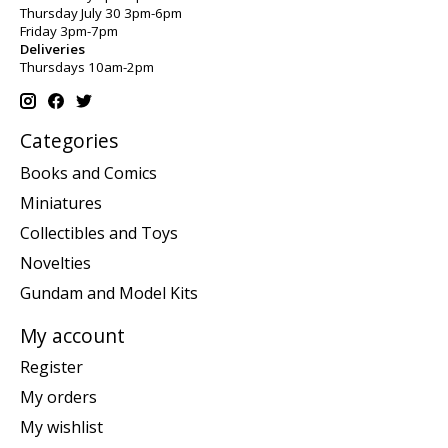
Thursday July 30 3pm-6pm
Friday 3pm-7pm
Deliveries
Thursdays 10am-2pm
Categories
Books and Comics
Miniatures
Collectibles and Toys
Novelties
Gundam and Model Kits
My account
Register
My orders
My wishlist