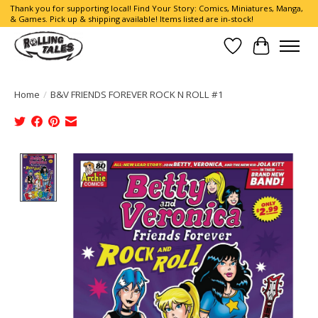
Thank you for supporting local! Find Your Story: Comics, Miniatures, Manga,
& Games. Pick up & shipping available! Items listed are in-stock!
Wish List
Cart
Home
/
B&V FRIENDS FOREVER ROCK N ROLL #1
Product image slideshow Items