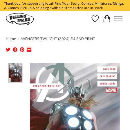
Thank you for supporting local! Find Your Story: Comics, Miniatures, Manga,
& Games. Pick up & shipping available! Items listed are in-stock!
Wish List
Cart
Home
/
AVENGERS TWILIGHT (2024) #4 2ND PRINT
Product image slideshow Items