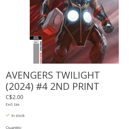
AVENGERS TWILIGHT
(2024) #4 2ND PRINT
C$2.00
Excl. tax
In stock
Quantity: