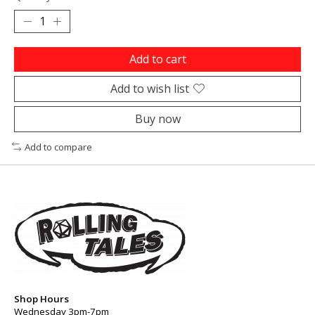
Add to cart
Add to wish list
Buy now
Add to compare
Shop Hours
Wednesday 3pm-7pm