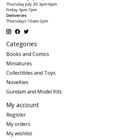
Thursday July 30 3pm-6pm
Friday 3pm-7pm
Deliveries
Thursdays 10am-2pm
Categories
Books and Comics
Miniatures
Collectibles and Toys
Novelties
Gundam and Model Kits
My account
Register
My orders
My wishlist