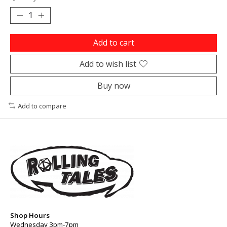
Add to cart
Add to wish list
Buy now
Add to compare
Shop Hours
Wednesday 3pm-7pm