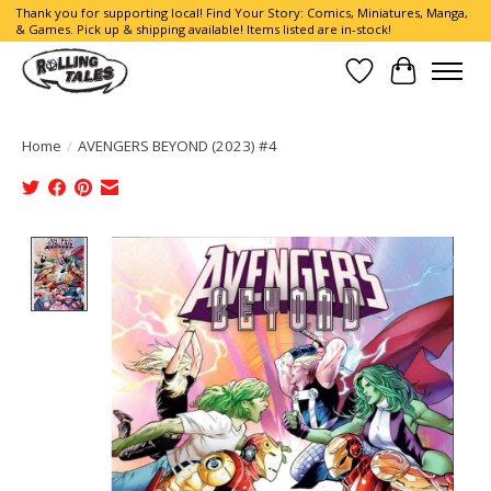
Thank you for supporting local! Find Your Story: Comics, Miniatures, Manga,
& Games. Pick up & shipping available! Items listed are in-stock!
Wish List
Cart
Home
/
AVENGERS BEYOND (2023) #4
Product image slideshow Items