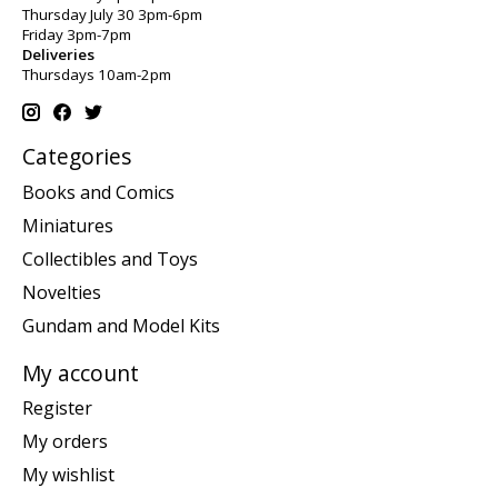
Thursday July 30 3pm-6pm
Friday 3pm-7pm
Deliveries
Thursdays 10am-2pm
Categories
Books and Comics
Miniatures
Collectibles and Toys
Novelties
Gundam and Model Kits
My account
Register
My orders
My wishlist