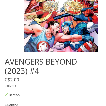
AVENGERS BEYOND
(2023) #4
C$2.00
Excl. tax
In stock
Quantity: