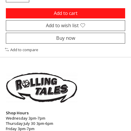
Add to cart
Add to wish list
Buy now
Add to compare
Shop Hours
Wednesday 3pm-7pm
Thursday July 30 3pm-6pm
Friday 3pm-7pm