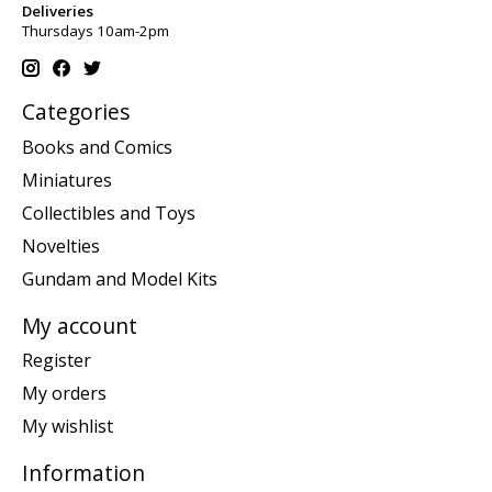
Deliveries
Thursdays 10am-2pm
Categories
Books and Comics
Miniatures
Collectibles and Toys
Novelties
Gundam and Model Kits
My account
Register
My orders
My wishlist
Information