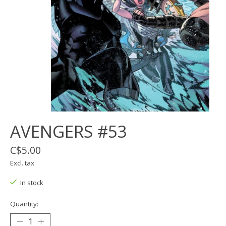
AVENGERS #53
C$5.00
Excl. tax
In stock
Quantity: