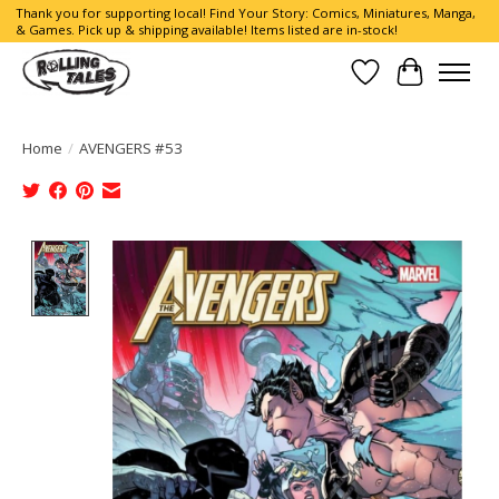
Thank you for supporting local! Find Your Story: Comics, Miniatures, Manga,
& Games. Pick up & shipping available! Items listed are in-stock!
Wish List
Cart
Home
/
AVENGERS #53
Product image slideshow Items