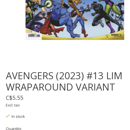
AVENGERS (2023) #13 LIM
WRAPAROUND VARIANT
C$5.55
Excl. tax
In stock
Quantity: