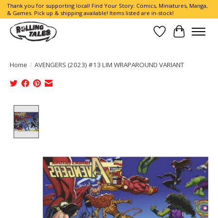
Thank you for supporting local! Find Your Story: Comics, Miniatures, Manga,
& Games. Pick up & shipping available! Items listed are in-stock!
Wish List
Cart
Home
/
AVENGERS (2023) #13 LIM WRAPAROUND VARIANT
Product image slideshow Items