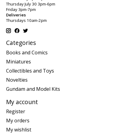
Thursday July 30 3pm-6pm
Friday 3pm-7pm
Deliveries
Thursdays 10am-2pm
Categories
Books and Comics
Miniatures
Collectibles and Toys
Novelties
Gundam and Model Kits
My account
Register
My orders
My wishlist