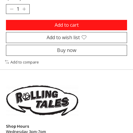
Add to cart
Add to wish list
Buy now
Add to compare
Shop Hours
Wednesday 3pm-7pm