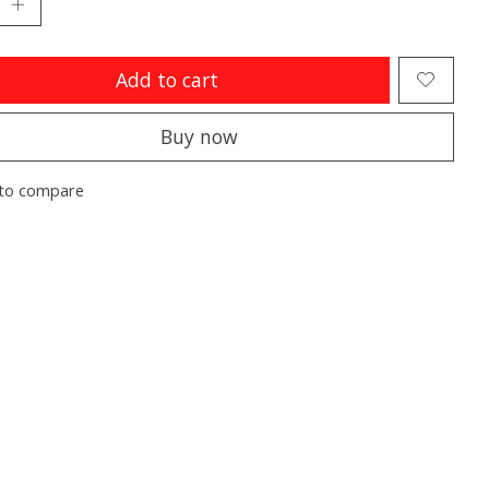
Add to cart
Buy now
to compare