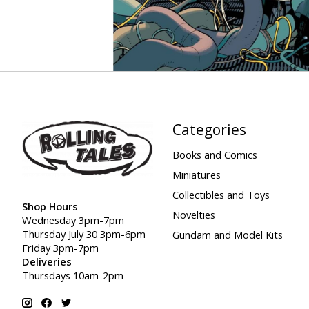
Categories
Books and Comics
Miniatures
Collectibles and Toys
Shop Hours
Novelties
Wednesday 3pm-7pm
Thursday July 30 3pm-6pm
Gundam and Model Kits
Friday 3pm-7pm
Deliveries
Thursdays 10am-2pm