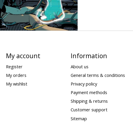
My account
Information
Register
About us
My orders
General terms & conditions
My wishlist
Privacy policy
Payment methods
Shipping & returns
Customer support
Sitemap