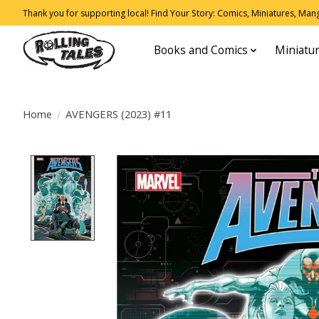
Thank you for supporting local! Find Your Story: Comics, Miniatures, Manga
Books and Comics
Miniatu
Home
/
AVENGERS (2023) #11
Product image slideshow Items