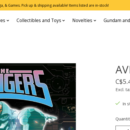
, & Games. Pick up & shipping available! Items listed are in-stock!
res
Collectibles and Toys
Novelties
Gundam and
AV
C$5.
Excl. ta
In s
Quantit