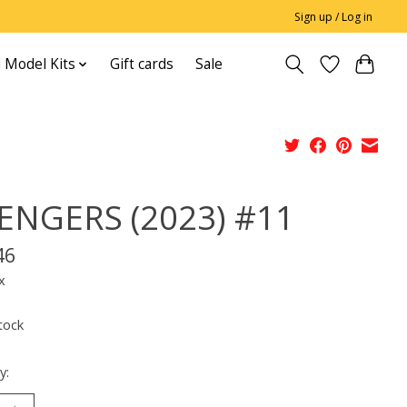
Sign up / Log in
 Model Kits
Gift cards
Sale
ENGERS (2023) #11
46
x
tock
y: