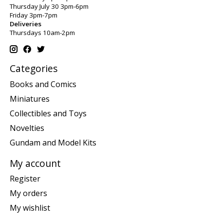
Thursday July 30 3pm-6pm
Friday 3pm-7pm
Deliveries
Thursdays 10am-2pm
Categories
Books and Comics
Miniatures
Collectibles and Toys
Novelties
Gundam and Model Kits
My account
Register
My orders
My wishlist