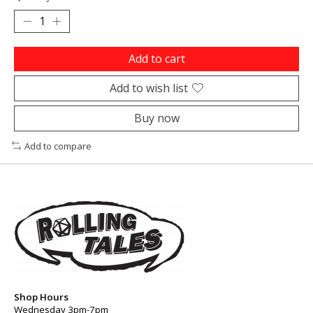
Add to cart
Add to wish list
Buy now
Add to compare
Shop Hours
Wednesday 3pm-7pm