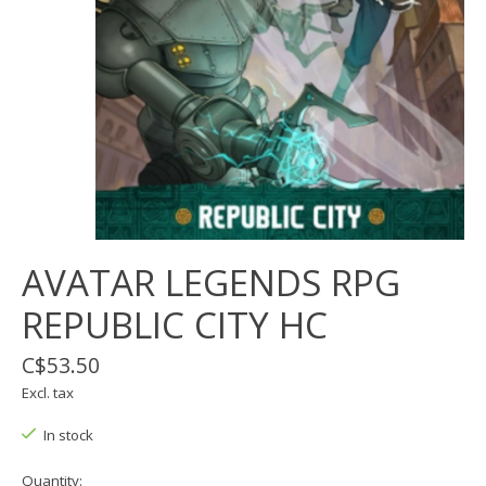
AVATAR LEGENDS RPG
REPUBLIC CITY HC
C$53.50
Excl. tax
In stock
Quantity: