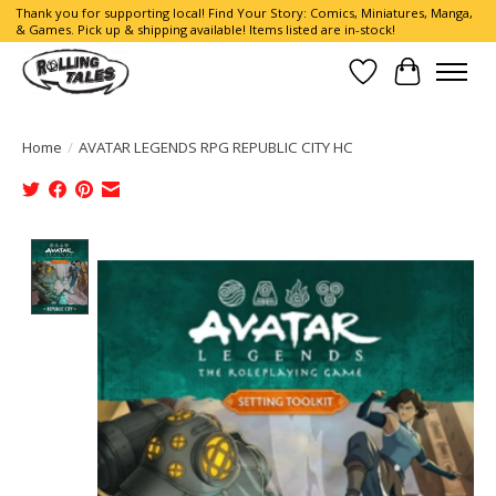
Thank you for supporting local! Find Your Story: Comics, Miniatures, Manga,
& Games. Pick up & shipping available! Items listed are in-stock!
Wish List
Cart
Home
/
AVATAR LEGENDS RPG REPUBLIC CITY HC
Product image slideshow Items