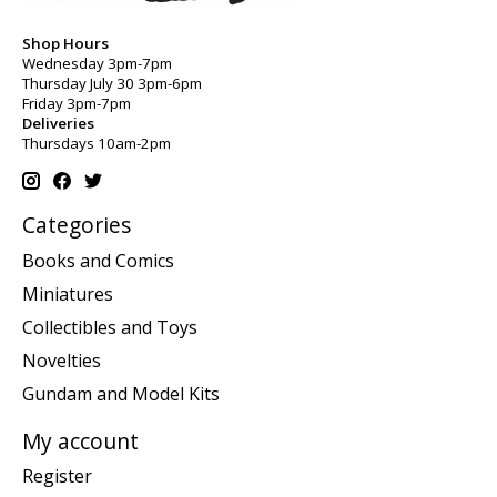
Shop Hours
Wednesday 3pm-7pm
Thursday July 30 3pm-6pm
Friday 3pm-7pm
Deliveries
Thursdays 10am-2pm
Categories
Books and Comics
Miniatures
Collectibles and Toys
Novelties
Gundam and Model Kits
My account
Register