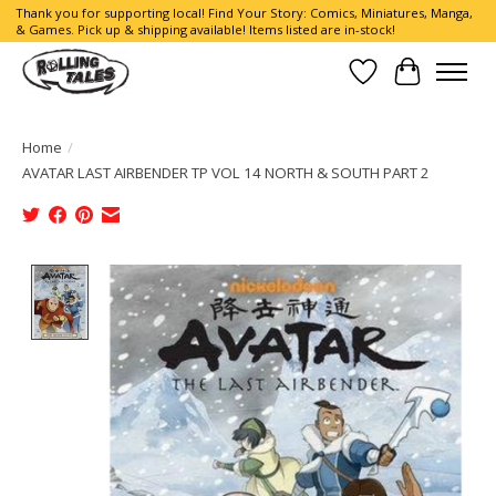
Thank you for supporting local! Find Your Story: Comics, Miniatures, Manga,
& Games. Pick up & shipping available! Items listed are in-stock!
Wish List
Cart
Home
/
AVATAR LAST AIRBENDER TP VOL 14 NORTH & SOUTH PART 2
Product image slideshow Items