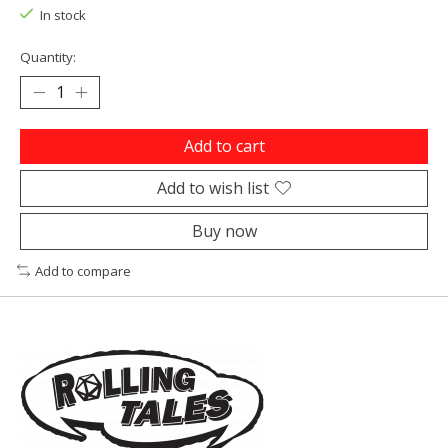
In stock
Quantity:
Add to cart
Add to wish list
Buy now
Add to compare