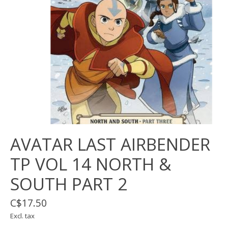
AVATAR LAST AIRBENDER
TP VOL 14 NORTH &
SOUTH PART 2
C$17.50
Excl. tax