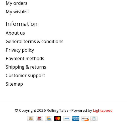
My orders
My wishlist
Information
About us
General terms & conditions
Privacy policy
Payment methods
Shipping & returns
Customer support
Sitemap
© Copyright 2026 Rolling Tales - Powered by
Lightspeed