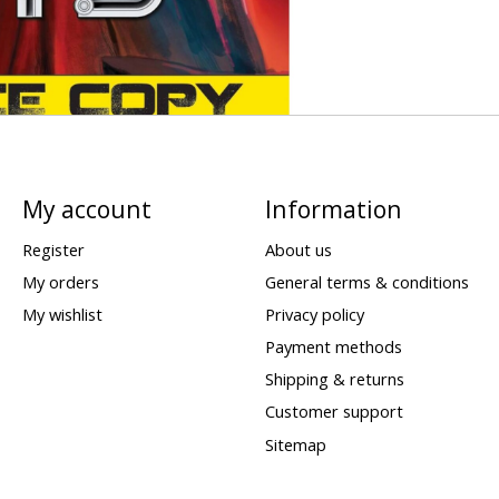
My account
Information
Register
About us
My orders
General terms & conditions
My wishlist
Privacy policy
Payment methods
Shipping & returns
Customer support
Sitemap