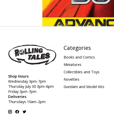
Categories
Books and Comics
Miniatures
Collectibles and Toys
Shop Hours
Novelties
Wednesday 3pm-7pm
Thursday July 30 3pm-6pm
Gundam and Model Kits
Friday 3pm-7pm
Deliveries
Thursdays 10am-2pm