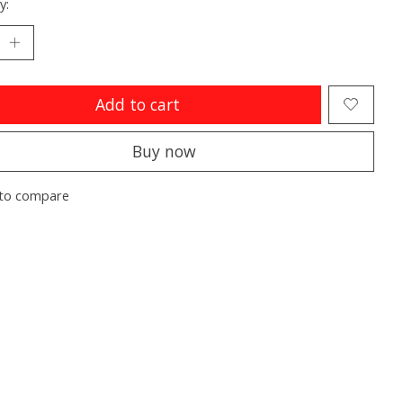
y:
Add to cart
Buy now
to compare