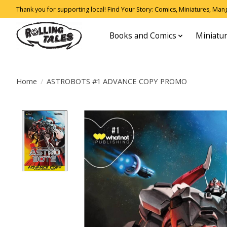
Thank you for supporting local! Find Your Story: Comics, Miniatures, Manga
Books and Comics
Miniatu
Home
/
ASTROBOTS #1 ADVANCE COPY PROMO
Product image slideshow Items