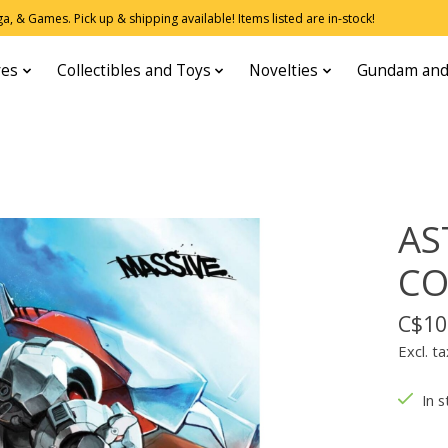
, & Games. Pick up & shipping available! Items listed are in-stock!
res
Collectibles and Toys
Novelties
Gundam and
AS
CO
C$10
Excl. ta
In s