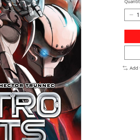
Quantit
Add 