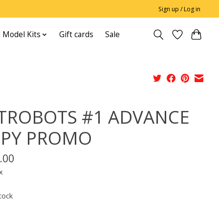
Sign up / Log in
 Model Kits
Gift cards
Sale
TROBOTS #1 ADVANCE
PY PROMO
.00
x
tock