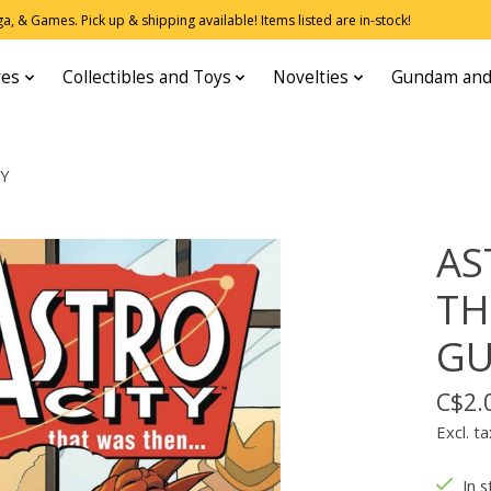
, & Games. Pick up & shipping available! Items listed are in-stock!
res
Collectibles and Toys
Novelties
Gundam and
RY
AS
TH
GU
C$2.
Excl. ta
In s