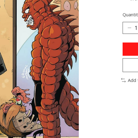
Quantit
Add 