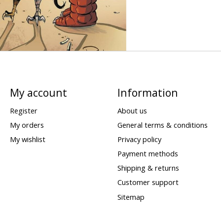
My account
Information
Register
About us
My orders
General terms & conditions
My wishlist
Privacy policy
Payment methods
Shipping & returns
Customer support
Sitemap