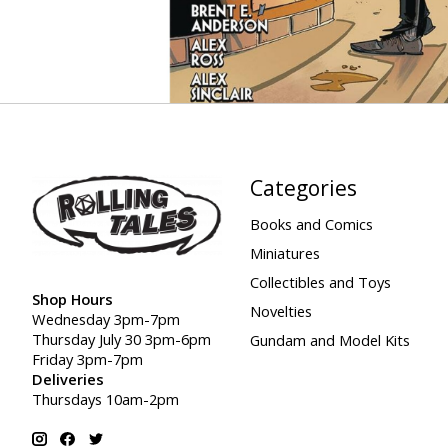
Categories
Books and Comics
Miniatures
Collectibles and Toys
Shop Hours
Novelties
Wednesday 3pm-7pm
Thursday July 30 3pm-6pm
Gundam and Model Kits
Friday 3pm-7pm
Deliveries
Thursdays 10am-2pm