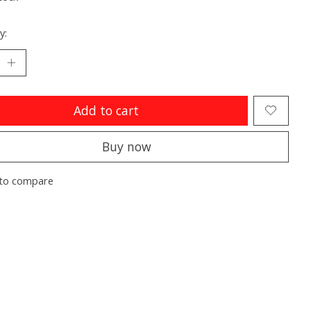
y:
Add to cart
Buy now
to compare