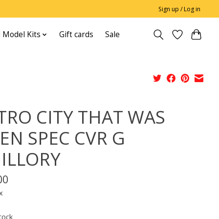
Sign up / Log in
 Model Kits
Gift cards
Sale
TRO CITY THAT WAS
EN SPEC CVR G
ILLORY
00
x
tock