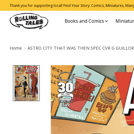
Thank you for supporting local! Find Your Story: Comics, Miniatures, Manga
Books and Comics
Miniatu
Home
/
ASTRO CITY THAT WAS THEN SPEC CVR G GUILLO
Product image slideshow Items