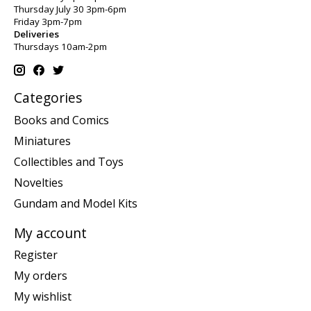
Thursday July 30 3pm-6pm
Friday 3pm-7pm
Deliveries
Thursdays 10am-2pm
Categories
Books and Comics
Miniatures
Collectibles and Toys
Novelties
Gundam and Model Kits
My account
Register
My orders
My wishlist