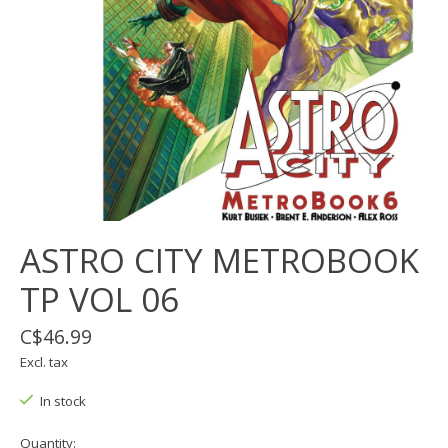
ASTRO CITY METROBOOK
TP VOL 06
C$46.99
Excl. tax
In stock
Quantity: