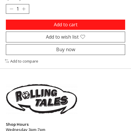
Add to cart
Add to wish list
Buy now
Add to compare
Shop Hours
Wednesday 3pm-7pm