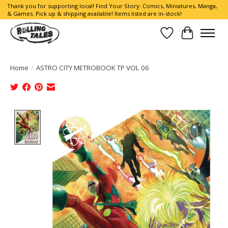
Thank you for supporting local! Find Your Story: Comics, Miniatures, Manga,
& Games. Pick up & shipping available! Items listed are in-stock!
Wish List
Cart
Home
/
ASTRO CITY METROBOOK TP VOL 06
Product image slideshow Items