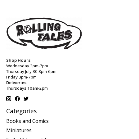
Shop Hours
Wednesday 3pm-7pm
Thursday July 30 3pm-6pm
Friday 3pm-7pm
Deliveries
Thursdays 10am-2pm
Categories
Books and Comics
Miniatures