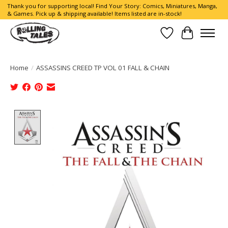
Thank you for supporting local! Find Your Story: Comics, Miniatures, Manga,
& Games. Pick up & shipping available! Items listed are in-stock!
Wish List
Cart
Home
/
ASSASSINS CREED TP VOL 01 FALL & CHAIN
Product image slideshow Items