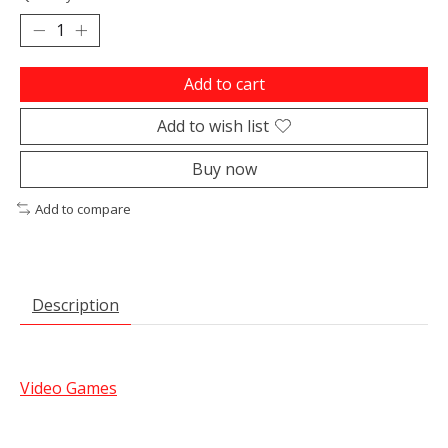
Add to cart
Add to wish list
Buy now
Add to compare
Description
Video Games