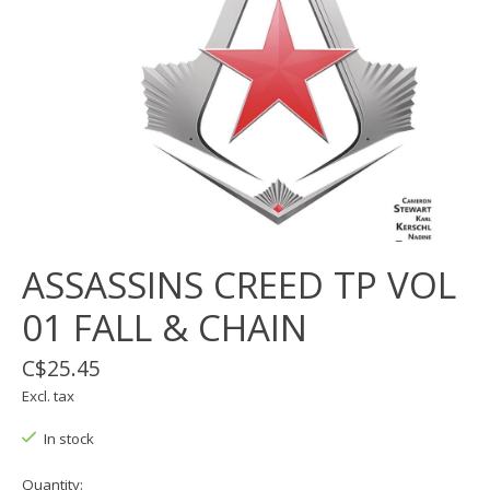
ASSASSINS CREED TP VOL
01 FALL & CHAIN
C$25.45
Excl. tax
In stock
Quantity: