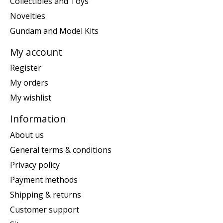
Collectibles and Toys
Novelties
Gundam and Model Kits
My account
Register
My orders
My wishlist
Information
About us
General terms & conditions
Privacy policy
Payment methods
Shipping & returns
Customer support