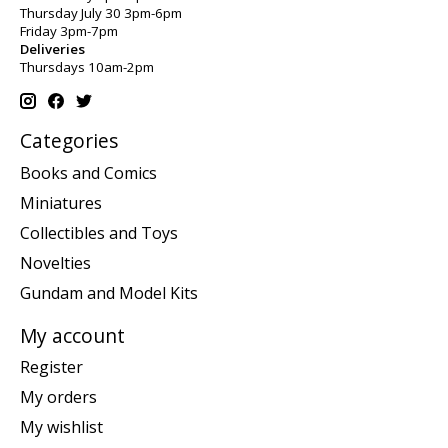
Thursday July 30 3pm-6pm
Friday 3pm-7pm
Deliveries
Thursdays 10am-2pm
Categories
Books and Comics
Miniatures
Collectibles and Toys
Novelties
Gundam and Model Kits
My account
Register
My orders
My wishlist