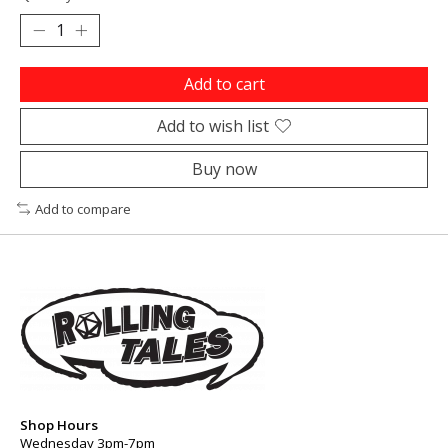
Add to cart
Add to wish list
Buy now
Add to compare
Shop Hours
Wednesday 3pm-7pm