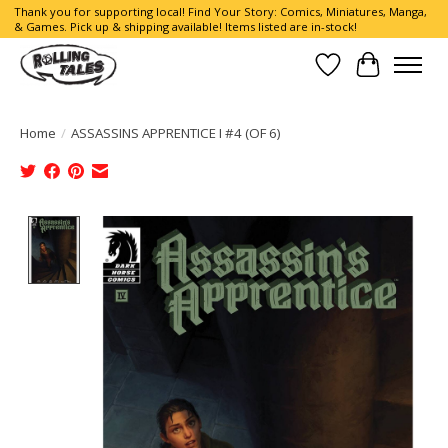
Thank you for supporting local! Find Your Story: Comics, Miniatures, Manga,
& Games. Pick up & shipping available! Items listed are in-stock!
Wish List
Cart
Home
/
ASSASSINS APPRENTICE I #4 (OF 6)
Product image slideshow Items