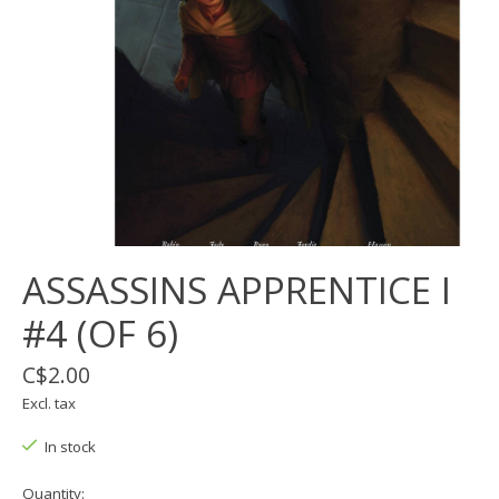
ASSASSINS APPRENTICE I
#4 (OF 6)
C$2.00
Excl. tax
In stock
Quantity: