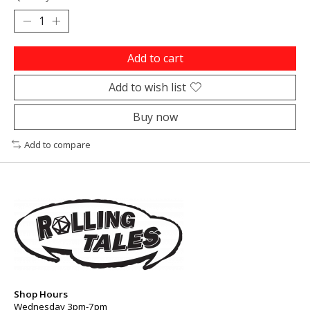
Add to cart
Add to wish list
Buy now
Add to compare
Shop Hours
Wednesday 3pm-7pm