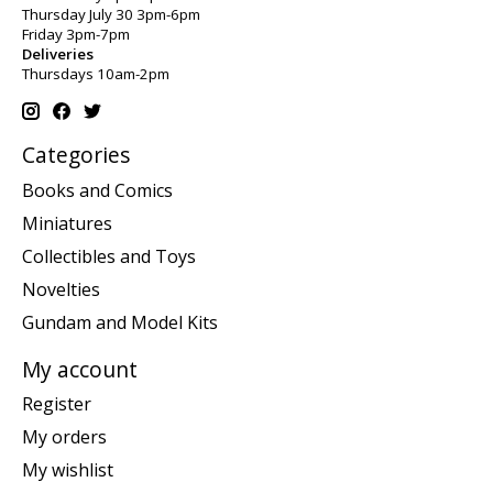
Thursday July 30 3pm-6pm
Friday 3pm-7pm
Deliveries
Thursdays 10am-2pm
Categories
Books and Comics
Miniatures
Collectibles and Toys
Novelties
Gundam and Model Kits
My account
Register
My orders
My wishlist