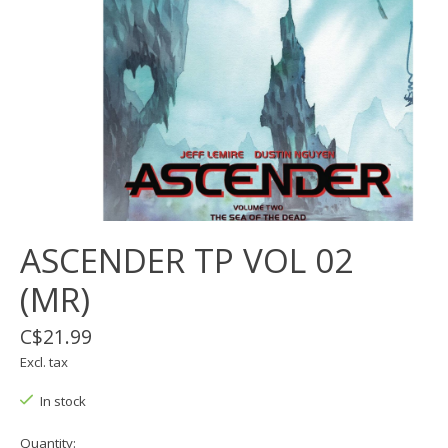
ASCENDER TP VOL 02
(MR)
C$21.99
Excl. tax
In stock
Quantity: