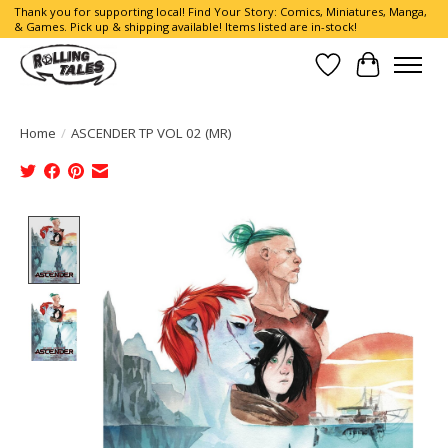
Thank you for supporting local! Find Your Story: Comics, Miniatures, Manga,
& Games. Pick up & shipping available! Items listed are in-stock!
Wish List
Cart
Home
/
ASCENDER TP VOL 02 (MR)
Product image slideshow Items