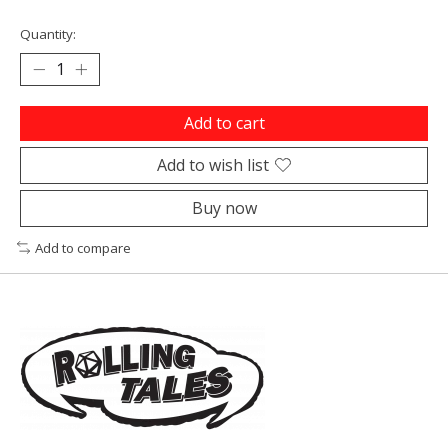
Quantity:
Add to cart
Add to wish list
Buy now
Add to compare