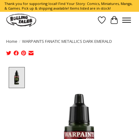
Thank you for supporting local! Find Your Story: Comics, Miniatures, Manga,
& Games. Pick up & shipping available! Items listed are in-stock!
Wish List
Cart
Home
/
WARPAINTS FANATIC METALLICS DARK EMERALD
Product image slideshow Items