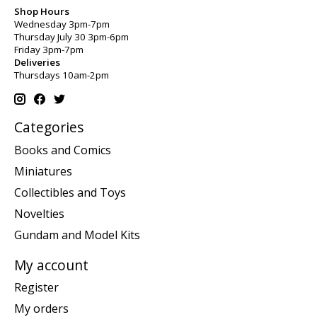
Shop Hours
Wednesday 3pm-7pm
Thursday July 30 3pm-6pm
Friday 3pm-7pm
Deliveries
Thursdays 10am-2pm
Categories
Books and Comics
Miniatures
Collectibles and Toys
Novelties
Gundam and Model Kits
My account
Register
My orders