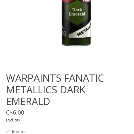
WARPAINTS FANATIC
METALLICS DARK
EMERALD
C$6.00
Excl. tax
In stock