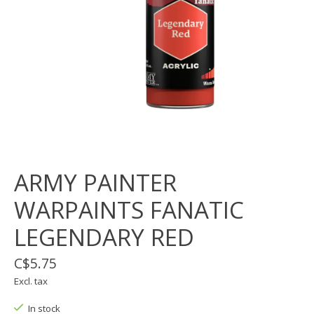
ARMY PAINTER
WARPAINTS FANATIC
LEGENDARY RED
C$5.75
Excl. tax
In stock