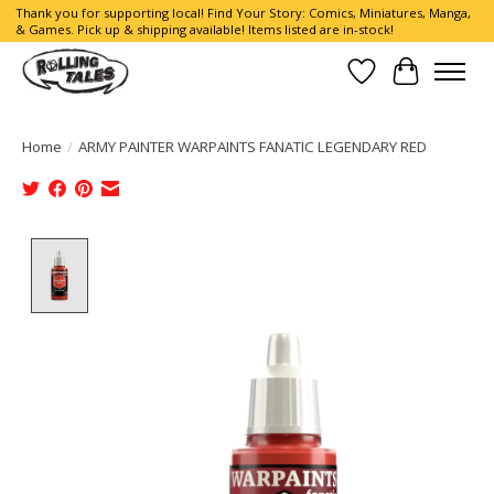
Thank you for supporting local! Find Your Story: Comics, Miniatures, Manga,
& Games. Pick up & shipping available! Items listed are in-stock!
Wish List
Cart
Home
/
ARMY PAINTER WARPAINTS FANATIC LEGENDARY RED
Product image slideshow Items