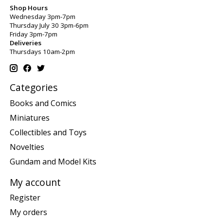
Shop Hours
Wednesday 3pm-7pm
Thursday July 30 3pm-6pm
Friday 3pm-7pm
Deliveries
Thursdays 10am-2pm
Categories
Books and Comics
Miniatures
Collectibles and Toys
Novelties
Gundam and Model Kits
My account
Register
My orders