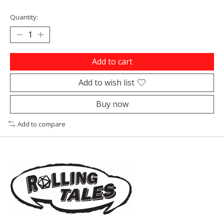
Quantity:
Add to cart
Add to wish list
Buy now
Add to compare