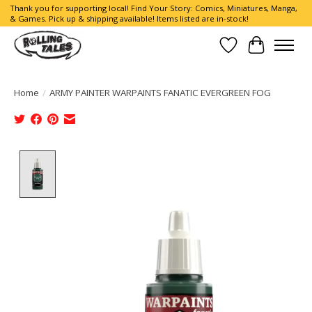
Thank you for supporting local! Find Your Story: Comics, Miniatures, Manga,
& Games. Pick up & shipping available! Items listed are in-stock!
Wish List
Cart
Home
/
ARMY PAINTER WARPAINTS FANATIC EVERGREEN FOG
Product image slideshow Items