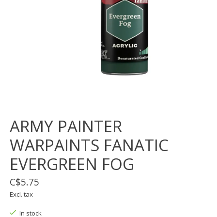
ARMY PAINTER
WARPAINTS FANATIC
EVERGREEN FOG
C$5.75
Excl. tax
In stock