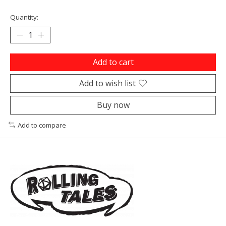
Quantity:
Add to cart
Add to wish list
Buy now
Add to compare