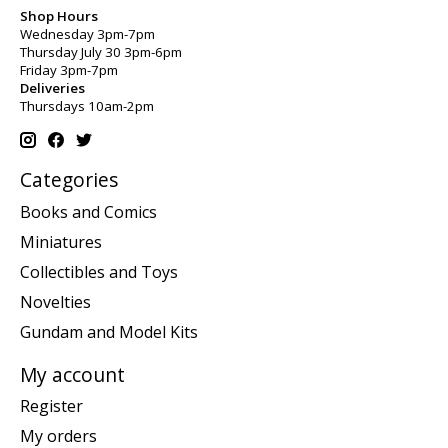
Shop Hours
Wednesday 3pm-7pm
Thursday July 30 3pm-6pm
Friday 3pm-7pm
Deliveries
Thursdays 10am-2pm
Categories
Books and Comics
Miniatures
Collectibles and Toys
Novelties
Gundam and Model Kits
My account
Register
My orders