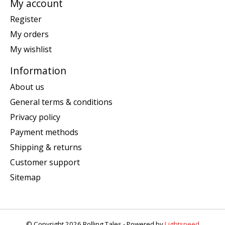
My account
Register
My orders
My wishlist
Information
About us
General terms & conditions
Privacy policy
Payment methods
Shipping & returns
Customer support
Sitemap
© Copyright 2026 Rolling Tales - Powered by
Lightspeed