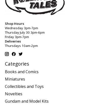
Shop Hours
Wednesday 3pm-7pm
Thursday July 30 3pm-6pm
Friday 3pm-7pm
Deliveries
Thursdays 10am-2pm
Categories
Books and Comics
Miniatures
Collectibles and Toys
Novelties
Gundam and Model Kits