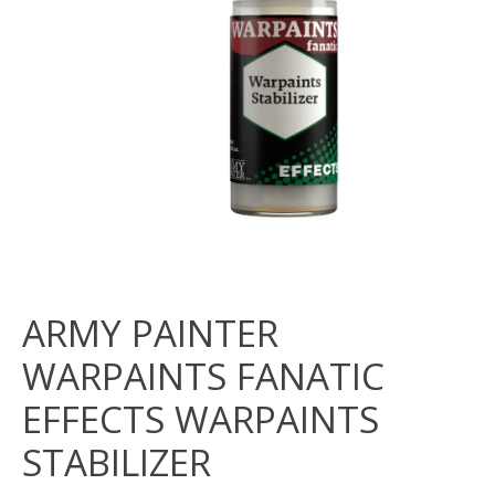
ARMY PAINTER
WARPAINTS FANATIC
EFFECTS WARPAINTS
STABILIZER