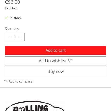
C$6.00
Excl. tax
In stock
Quantity:
Add to cart
Add to wish list
Buy now
Add to compare