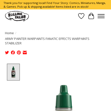
Thank you for supporting local! Find Your Story: Comics, Miniatures, Manga,
& Games. Pick up & shipping available! Items listed are in-stock!
Wish List
Cart
Home
/
ARMY PAINTER WARPAINTS FANATIC EFFECTS WARPAINTS
STABILIZER
Product image slideshow Items