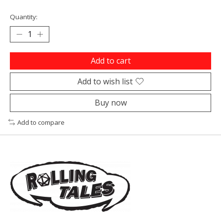
Quantity:
Add to cart
Add to wish list
Buy now
Add to compare