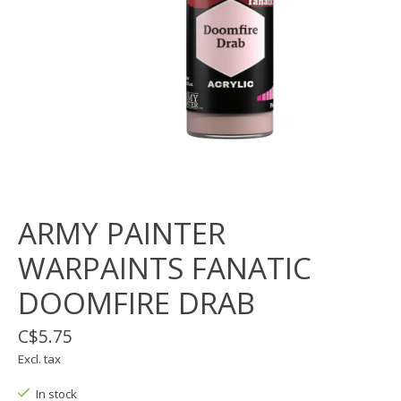
ARMY PAINTER
WARPAINTS FANATIC
DOOMFIRE DRAB
C$5.75
Excl. tax
In stock