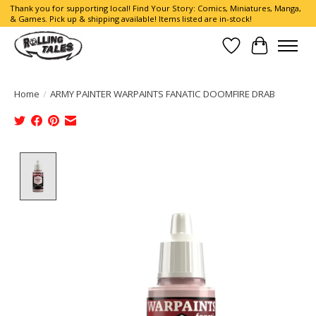
Thank you for supporting local! Find Your Story: Comics, Miniatures, Manga,
& Games. Pick up & shipping available! Items listed are in-stock!
Wish List
Cart
Home
/
ARMY PAINTER WARPAINTS FANATIC DOOMFIRE DRAB
Product image slideshow Items