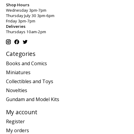
Shop Hours
Wednesday 3pm-7pm
Thursday July 30 3pm-6pm
Friday 3pm-7pm
Deliveries
Thursdays 10am-2pm
Categories
Books and Comics
Miniatures
Collectibles and Toys
Novelties
Gundam and Model Kits
My account
Register
My orders