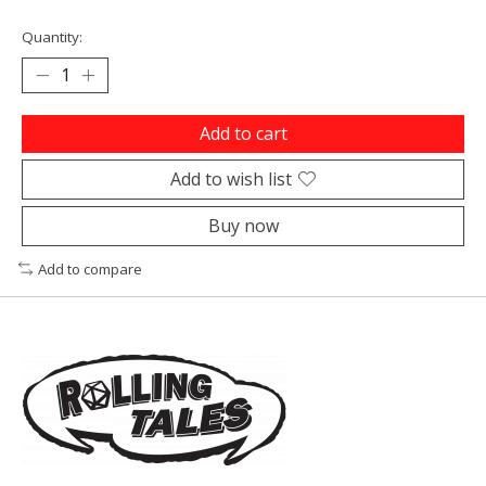
Quantity:
Add to cart
Add to wish list
Buy now
Add to compare