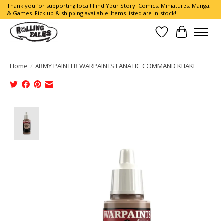
Thank you for supporting local! Find Your Story: Comics, Miniatures, Manga,
& Games. Pick up & shipping available! Items listed are in-stock!
Wish List
Cart
Home
/
ARMY PAINTER WARPAINTS FANATIC COMMAND KHAKI
Product image slideshow Items