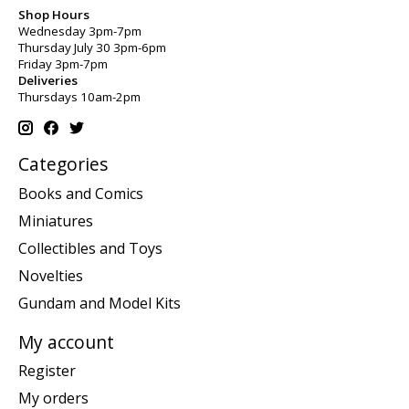
Shop Hours
Wednesday 3pm-7pm
Thursday July 30 3pm-6pm
Friday 3pm-7pm
Deliveries
Thursdays 10am-2pm
Categories
Books and Comics
Miniatures
Collectibles and Toys
Novelties
Gundam and Model Kits
My account
Register
My orders