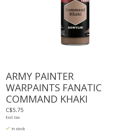
ARMY PAINTER
WARPAINTS FANATIC
COMMAND KHAKI
C$5.75
Excl. tax
In stock