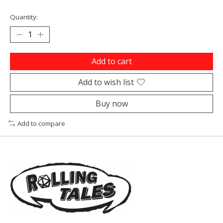
Quantity:
Add to cart
Add to wish list
Buy now
Add to compare