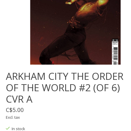
ARKHAM CITY THE ORDER
OF THE WORLD #2 (OF 6)
CVR A
C$5.00
Excl. tax
In stock