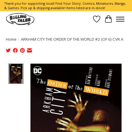
Thank you for supporting local! Find Your Story: Comics, Miniatures, Manga,
& Games. Pick up & shipping available! Items listed are in-stock!
Wish List
Cart
Home
/
ARKHAM CITY THE ORDER OF THE WORLD #2 (OF 6) CVR A
Product image slideshow Items