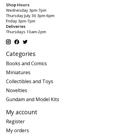
Shop Hours
Wednesday 3pm-7pm
Thursday July 30 3pm-6pm
Friday 3pm-7pm
Deliveries
Thursdays 10am-2pm
Categories
Books and Comics
Miniatures
Collectibles and Toys
Novelties
Gundam and Model Kits
My account
Register
My orders