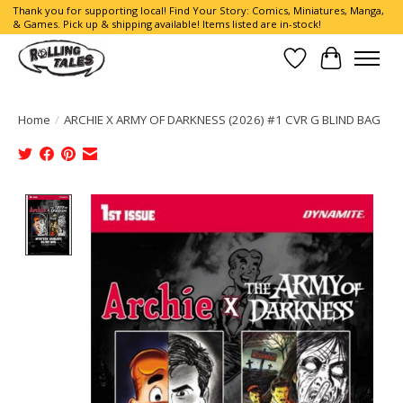
Thank you for supporting local! Find Your Story: Comics, Miniatures, Manga,
& Games. Pick up & shipping available! Items listed are in-stock!
Wish List
Cart
Home
/
ARCHIE X ARMY OF DARKNESS (2026) #1 CVR G BLIND BAG
Product image slideshow Items