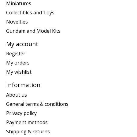
Miniatures
Collectibles and Toys
Novelties
Gundam and Model Kits
My account
Register
My orders
My wishlist
Information
About us
General terms & conditions
Privacy policy
Payment methods
Shipping & returns