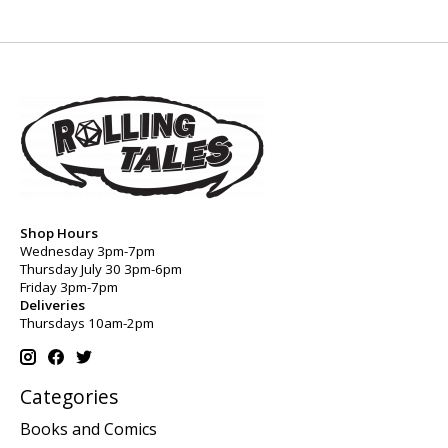
Shop Hours
Wednesday 3pm-7pm
Thursday July 30 3pm-6pm
Friday 3pm-7pm
Deliveries
Thursdays 10am-2pm
Categories
Books and Comics