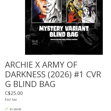
ARCHIE X ARMY OF
DARKNESS (2026) #1 CVR
G BLIND BAG
C$25.00
Excl. tax
In stock