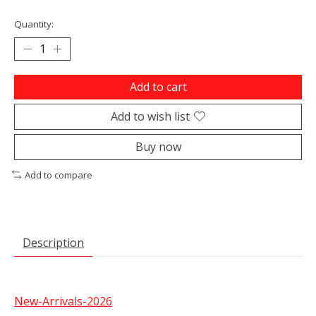
Quantity:
Add to cart
Add to wish list
Buy now
Add to compare
Description
New-Arrivals-2026