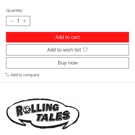
Quantity:
Add to cart
Add to wish list
Buy now
Add to compare