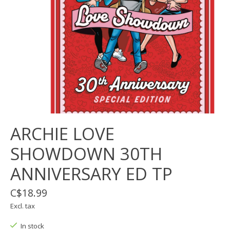
ARCHIE LOVE
SHOWDOWN 30TH
ANNIVERSARY ED TP
C$18.99
Excl. tax
In stock