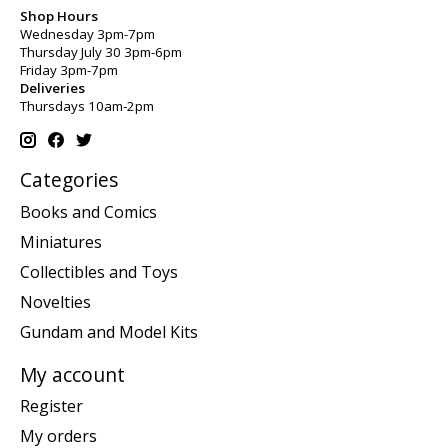
Shop Hours
Wednesday 3pm-7pm
Thursday July 30 3pm-6pm
Friday 3pm-7pm
Deliveries
Thursdays 10am-2pm
Categories
Books and Comics
Miniatures
Collectibles and Toys
Novelties
Gundam and Model Kits
My account
Register
My orders