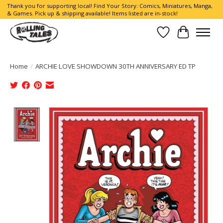
Thank you for supporting local! Find Your Story: Comics, Miniatures, Manga,
& Games. Pick up & shipping available! Items listed are in-stock!
Wish List
Cart
Home
/
ARCHIE LOVE SHOWDOWN 30TH ANNIVERSARY ED TP
Product image slideshow Items