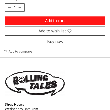
Add to cart
Add to wish list
Buy now
Add to compare
Shop Hours
Wednesday 3pm-7pm