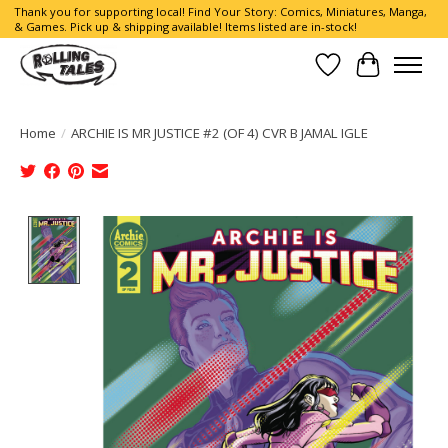
Thank you for supporting local! Find Your Story: Comics, Miniatures, Manga,
& Games. Pick up & shipping available! Items listed are in-stock!
Wish List
Cart
Home
/
ARCHIE IS MR JUSTICE #2 (OF 4) CVR B JAMAL IGLE
Product image slideshow Items