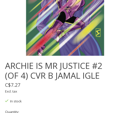
ARCHIE IS MR JUSTICE #2
(OF 4) CVR B JAMAL IGLE
C$7.27
Excl. tax
In stock
Quantity: