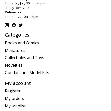
Thursday July 30 3pm-6pm
Friday 3pm-7pm
Deliveries
Thursdays 10am-2pm
Categories
Books and Comics
Miniatures
Collectibles and Toys
Novelties
Gundam and Model Kits
My account
Register
My orders
My wishlist