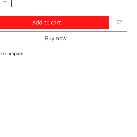
Add to cart
Buy now
to compare