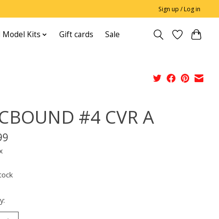
Sign up / Log in
 Model Kits
Gift cards
Sale
CBOUND #4 CVR A
99
x
tock
y: