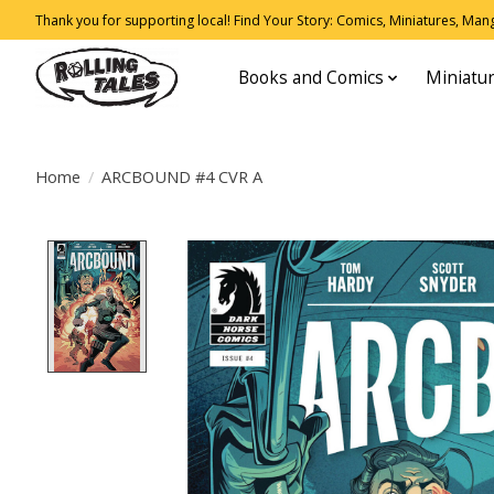
Thank you for supporting local! Find Your Story: Comics, Miniatures, Manga
Books and Comics
Miniatu
Home
/
ARCBOUND #4 CVR A
Product image slideshow Items