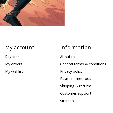
My account
Information
Register
About us
My orders
General terms & conditions
My wishlist
Privacy policy
Payment methods
Shipping & returns
Customer support
Sitemap