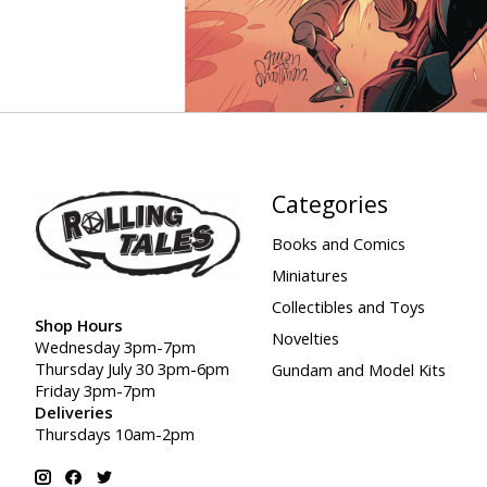
Categories
Books and Comics
Miniatures
Collectibles and Toys
Shop Hours
Novelties
Wednesday 3pm-7pm
Thursday July 30 3pm-6pm
Gundam and Model Kits
Friday 3pm-7pm
Deliveries
Thursdays 10am-2pm