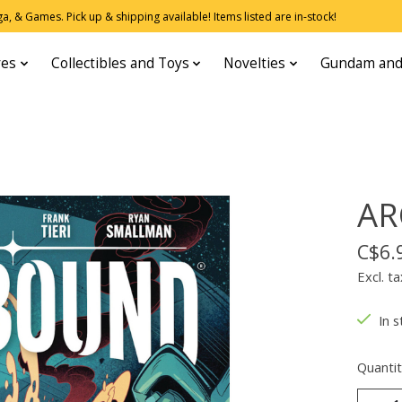
, & Games. Pick up & shipping available! Items listed are in-stock!
res
Collectibles and Toys
Novelties
Gundam and
AR
C$6.
Excl. ta
In s
Quantit