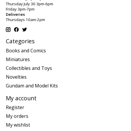
Thursday July 30 3pm-6pm
Friday 3pm-7pm
Deliveries
Thursdays 10am-2pm
Categories
Books and Comics
Miniatures
Collectibles and Toys
Novelties
Gundam and Model Kits
My account
Register
My orders
My wishlist