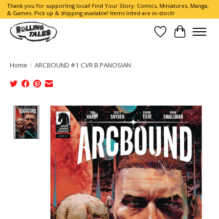
Thank you for supporting local! Find Your Story: Comics, Miniatures, Manga,
& Games. Pick up & shipping available! Items listed are in-stock!
Wish List
Cart
Home
/
ARCBOUND #1 CVR B PANOSIAN
Product image slideshow Items