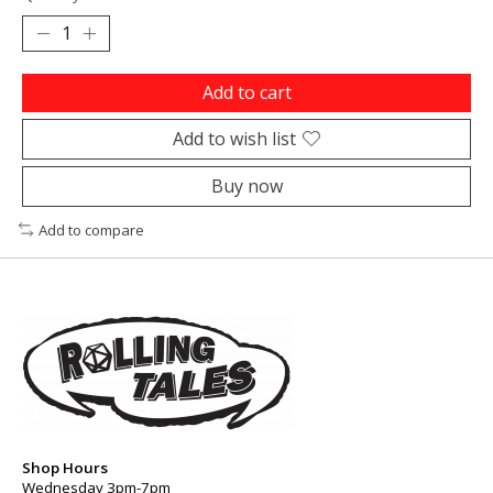
Add to cart
Add to wish list
Buy now
Add to compare
Shop Hours
Wednesday 3pm-7pm