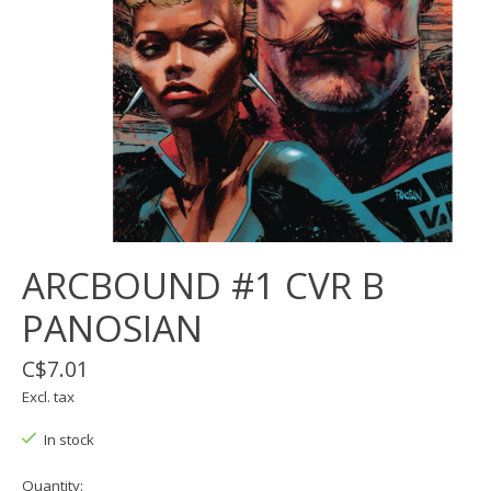
ARCBOUND #1 CVR B
PANOSIAN
C$7.01
Excl. tax
In stock
Quantity: