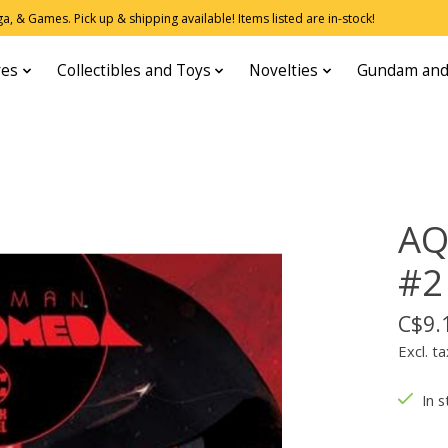
, & Games. Pick up & shipping available! Items listed are in-stock!
res
Collectibles and Toys
Novelties
Gundam and
A
#2
C$9.
Excl. ta
In s