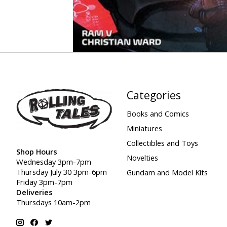
Categories
Books and Comics
Miniatures
Collectibles and Toys
Shop Hours
Novelties
Wednesday 3pm-7pm
Thursday July 30 3pm-6pm
Gundam and Model Kits
Friday 3pm-7pm
Deliveries
Thursdays 10am-2pm