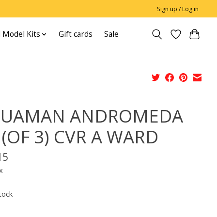
Sign up / Log in
 Model Kits
Gift cards
Sale
QUAMAN ANDROMEDA
 (OF 3) CVR A WARD
15
x
tock