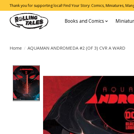
Thank you for supporting local! Find Your Story: Comics, Miniatures, Manga
Books and Comics
Miniatu
Home
/
AQUAMAN ANDROMEDA #2 (OF 3) CVR A WARD
Product image slideshow Items