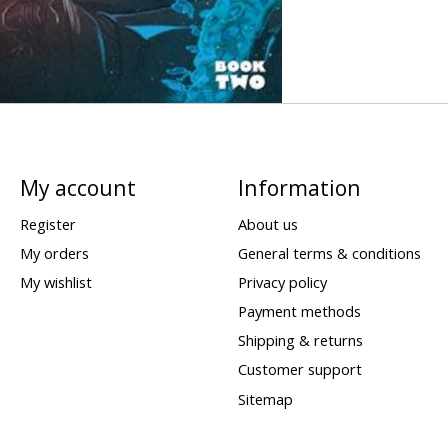
My account
Information
Register
About us
My orders
General terms & conditions
My wishlist
Privacy policy
Payment methods
Shipping & returns
Customer support
Sitemap