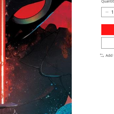
Quantit
Add 