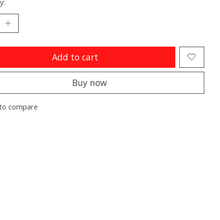
y:
Add to cart
Buy now
to compare