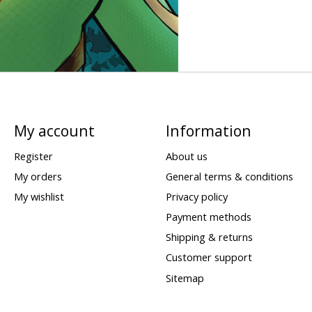
My account
Information
Register
About us
My orders
General terms & conditions
My wishlist
Privacy policy
Payment methods
Shipping & returns
Customer support
Sitemap