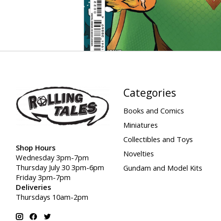
Categories
Books and Comics
Miniatures
Collectibles and Toys
Shop Hours
Novelties
Wednesday 3pm-7pm
Thursday July 30 3pm-6pm
Gundam and Model Kits
Friday 3pm-7pm
Deliveries
Thursdays 10am-2pm