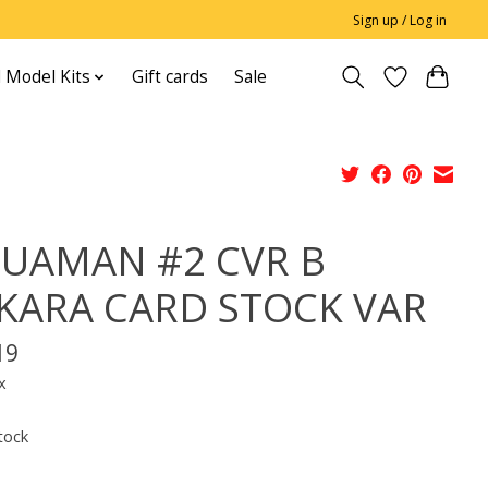
Sign up / Log in
 Model Kits
Gift cards
Sale
UAMAN #2 CVR B
KARA CARD STOCK VAR
19
x
tock