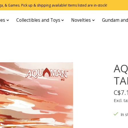
, & Games. Pick up & shipping available! Items listed are in-stock!
res
Collectibles and Toys
Novelties
Gundam and
AQ
TA
C$7.
Excl. ta
In s