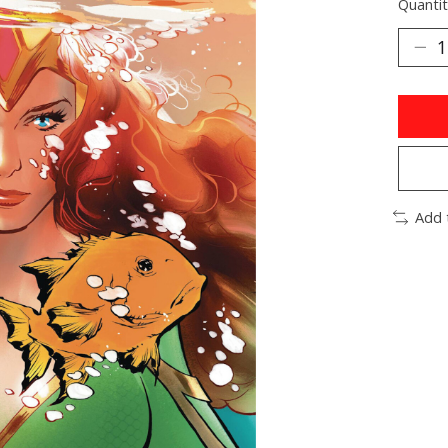
Quantit
Add 