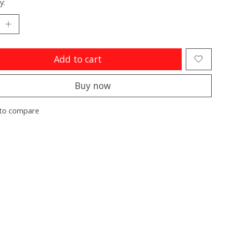
y:
Add to cart
Buy now
to compare