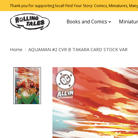
Thank you for supporting local! Find Your Story: Comics, Miniatures, Manga
Books and Comics
Miniatu
Home
/
AQUAMAN #2 CVR B TAKARA CARD STOCK VAR
Product image slideshow Items