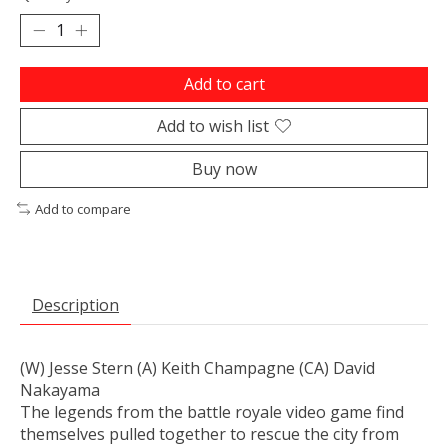
Add to cart
Add to wish list
Buy now
Add to compare
Description
(W) Jesse Stern (A) Keith Champagne (CA) David
Nakayama
The legends from the battle royale video game find
themselves pulled together to rescue the city from