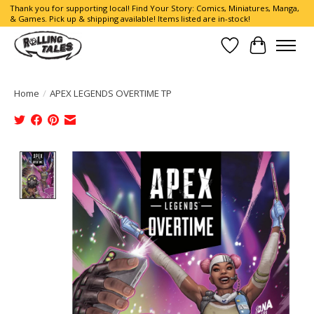
Thank you for supporting local! Find Your Story: Comics, Miniatures, Manga,
& Games. Pick up & shipping available! Items listed are in-stock!
Wish List
Cart
Home
/
APEX LEGENDS OVERTIME TP
Product image slideshow Items