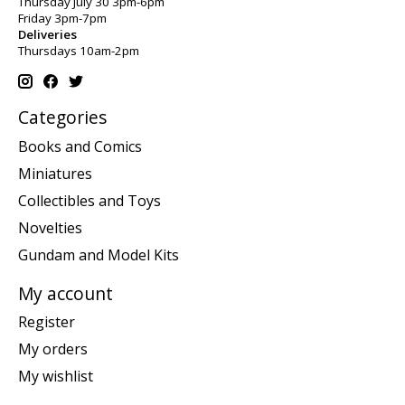
Thursday July 30 3pm-6pm
Friday 3pm-7pm
Deliveries
Thursdays 10am-2pm
Categories
Books and Comics
Miniatures
Collectibles and Toys
Novelties
Gundam and Model Kits
My account
Register
My orders
My wishlist