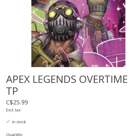
APEX LEGENDS OVERTIME
TP
C$25.99
Excl. tax
In stock
Quantity: