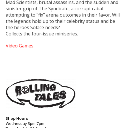
Mad Scientists, brutal assassins, and the sudden and
sinister grip of The Syndicate, a corrupt cabal
attempting to "fix" arena outcomes in their favor. Will
the legends hold up to their celebrity status and be
the heroes Solace needs?
Collects the four-issue miniseries.
Video Games
Shop Hours
Wednesday 3pm-7pm