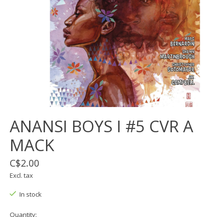
ANANSI BOYS I #5 CVR A
MACK
C$2.00
Excl. tax
In stock
Quantity: