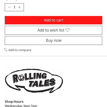
Add to cart
Add to wish list
Buy now
Add to compare
Shop Hours
Wednesday 3pm-7pm