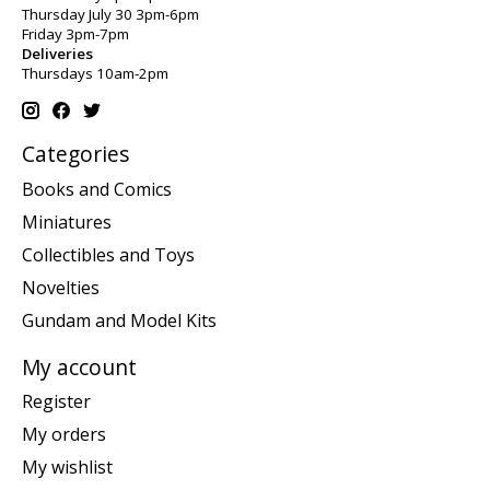
Thursday July 30 3pm-6pm
Friday 3pm-7pm
Deliveries
Thursdays 10am-2pm
Categories
Books and Comics
Miniatures
Collectibles and Toys
Novelties
Gundam and Model Kits
My account
Register
My orders
My wishlist