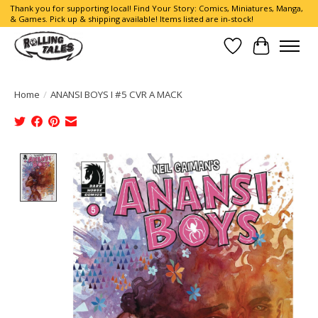
Thank you for supporting local! Find Your Story: Comics, Miniatures, Manga,
& Games. Pick up & shipping available! Items listed are in-stock!
Wish List
Cart
Home
/
ANANSI BOYS I #5 CVR A MACK
Product image slideshow Items