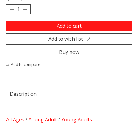
Add to cart
Add to wish list
Buy now
Add to compare
Description
All Ages
/
Young Adult
/
Young Adults