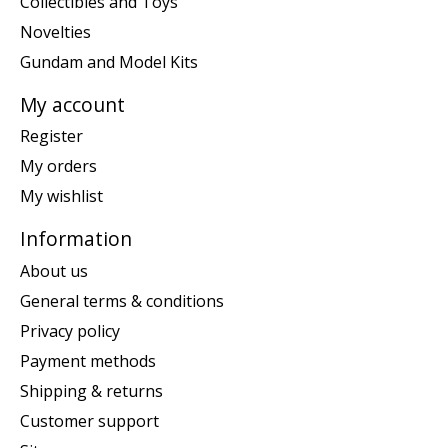
Collectibles and Toys
Novelties
Gundam and Model Kits
My account
Register
My orders
My wishlist
Information
About us
General terms & conditions
Privacy policy
Payment methods
Shipping & returns
Customer support