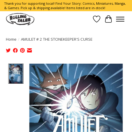
Thank you for supporting local! Find Your Story: Comics, Miniatures, Manga,
& Games. Pick up & shipping available! Items listed are in-stock!
Wish List
Cart
Home
/
AMULET # 2 THE STONEKEEPER'S CURSE
Product image slideshow Items