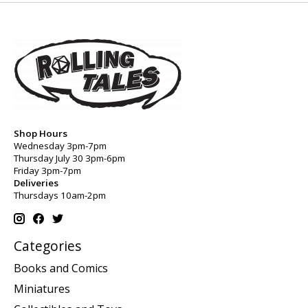
Shop Hours
Wednesday 3pm-7pm
Thursday July 30 3pm-6pm
Friday 3pm-7pm
Deliveries
Thursdays 10am-2pm
Categories
Books and Comics
Miniatures