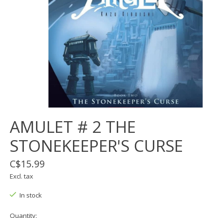
AMULET # 2 THE
STONEKEEPER'S CURSE
C$15.99
Excl. tax
In stock
Quantity: