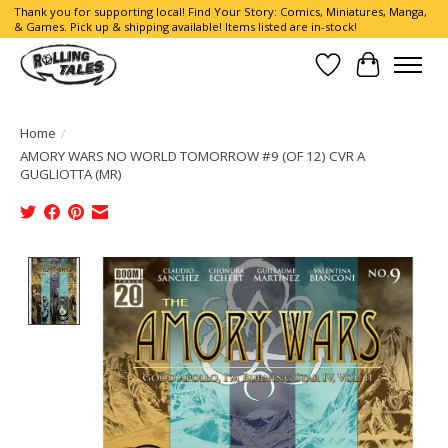
Thank you for supporting local! Find Your Story: Comics, Miniatures, Manga,
& Games. Pick up & shipping available! Items listed are in-stock!
Wish List
Cart
Home
/
AMORY WARS NO WORLD TOMORROW #9 (OF 12) CVR A
GUGLIOTTA (MR)
Product image slideshow Items