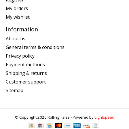
My orders
My wishlist
Information
About us
General terms & conditions
Privacy policy
Payment methods
Shipping & returns
Customer support
Sitemap
© Copyright 2026 Rolling Tales - Powered by
Lightspeed