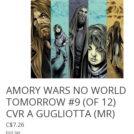
AMORY WARS NO WORLD
TOMORROW #9 (OF 12)
CVR A GUGLIOTTA (MR)
C$7.26
Excl. tax