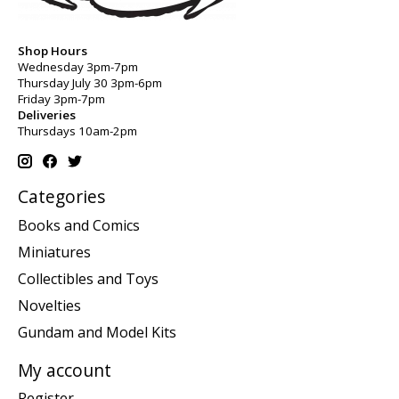
Shop Hours
Wednesday 3pm-7pm
Thursday July 30 3pm-6pm
Friday 3pm-7pm
Deliveries
Thursdays 10am-2pm
Categories
Books and Comics
Miniatures
Collectibles and Toys
Novelties
Gundam and Model Kits
My account
Register