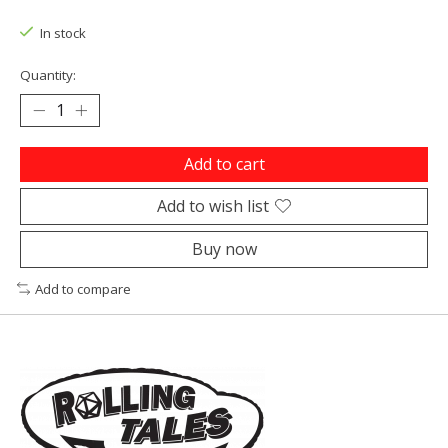
In stock
Quantity:
Add to cart
Add to wish list
Buy now
Add to compare