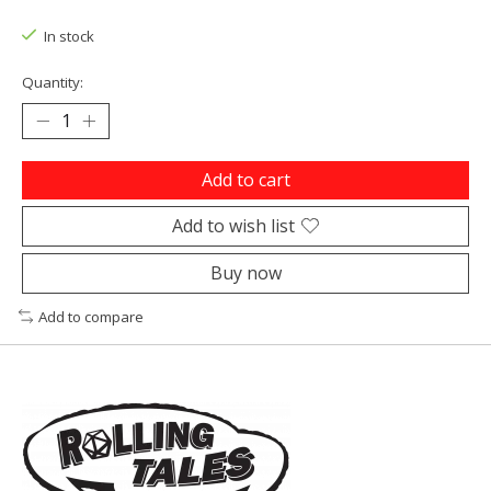
In stock
Quantity:
Add to cart
Add to wish list
Buy now
Add to compare