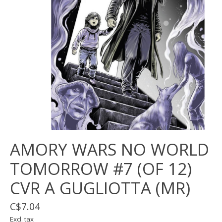
AMORY WARS NO WORLD
TOMORROW #7 (OF 12)
CVR A GUGLIOTTA (MR)
C$7.04
Excl. tax