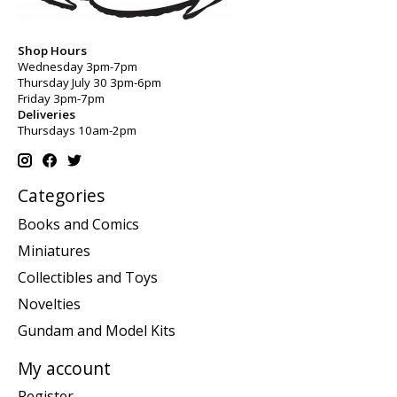
Shop Hours
Wednesday 3pm-7pm
Thursday July 30 3pm-6pm
Friday 3pm-7pm
Deliveries
Thursdays 10am-2pm
Categories
Books and Comics
Miniatures
Collectibles and Toys
Novelties
Gundam and Model Kits
My account
Register