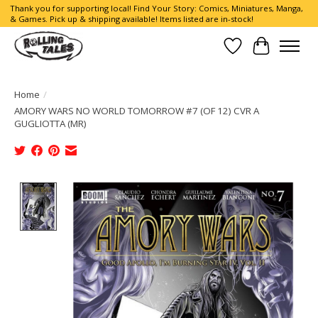
Thank you for supporting local! Find Your Story: Comics, Miniatures, Manga,
& Games. Pick up & shipping available! Items listed are in-stock!
Wish List
Cart
Home
/
AMORY WARS NO WORLD TOMORROW #7 (OF 12) CVR A
GUGLIOTTA (MR)
Product image slideshow Items