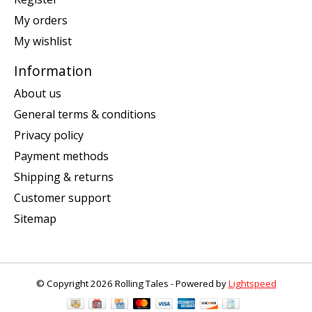
My orders
My wishlist
Information
About us
General terms & conditions
Privacy policy
Payment methods
Shipping & returns
Customer support
Sitemap
© Copyright 2026 Rolling Tales - Powered by
Lightspeed