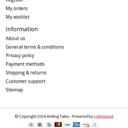
My orders
My wishlist
Information
About us
General terms & conditions
Privacy policy
Payment methods
Shipping & returns
Customer support
Sitemap
© Copyright 2026 Rolling Tales - Powered by
Lightspeed