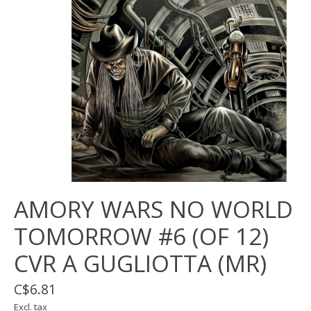
AMORY WARS NO WORLD
TOMORROW #6 (OF 12)
CVR A GUGLIOTTA (MR)
C$6.81
Excl. tax