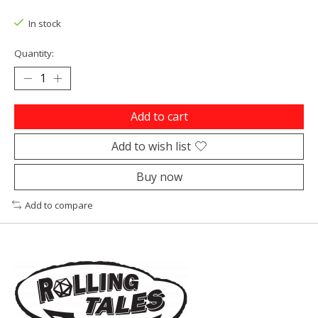
In stock
Quantity:
Add to cart
Add to wish list
Buy now
Add to compare