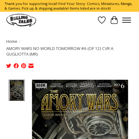
Thank you for supporting local! Find Your Story: Comics, Miniatures, Manga,
& Games. Pick up & shipping available! Items listed are in-stock!
Wish List
Cart
Home
/
AMORY WARS NO WORLD TOMORROW #6 (OF 12) CVR A
GUGLIOTTA (MR)
Product image slideshow Items