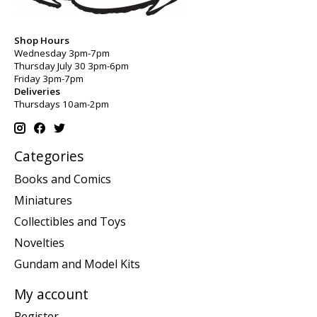
Shop Hours
Wednesday 3pm-7pm
Thursday July 30 3pm-6pm
Friday 3pm-7pm
Deliveries
Thursdays 10am-2pm
Categories
Books and Comics
Miniatures
Collectibles and Toys
Novelties
Gundam and Model Kits
My account
Register