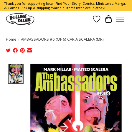
Thank you for supporting local! Find Your Story: Comics, Miniatures, Manga,
& Games. Pick up & shipping available! Items listed are in-stock!
Wish List
Cart
Home
/
AMBASSADORS #6 (OF 6) CVR A SCALERA (MR)
Product image slideshow Items