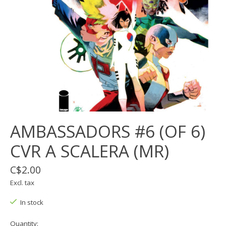
AMBASSADORS #6 (OF 6)
CVR A SCALERA (MR)
C$2.00
Excl. tax
In stock
Quantity: