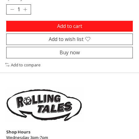
Add to cart
Add to wish list
Buy now
Add to compare
Shop Hours
Wednesday 3pm-7pm