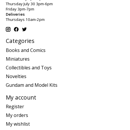
Thursday July 30 3pm-6pm
Friday 3pm-7pm
Deliveries
Thursdays 10am-2pm
Categories
Books and Comics
Miniatures
Collectibles and Toys
Novelties
Gundam and Model Kits
My account
Register
My orders
My wishlist