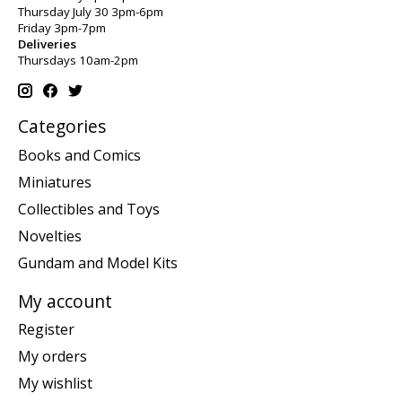
Thursday July 30 3pm-6pm
Friday 3pm-7pm
Deliveries
Thursdays 10am-2pm
Categories
Books and Comics
Miniatures
Collectibles and Toys
Novelties
Gundam and Model Kits
My account
Register
My orders
My wishlist