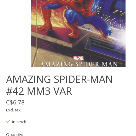
AMAZING SPIDER-MAN
#42 MM3 VAR
C$6.78
Excl. tax
In stock
Quantity: