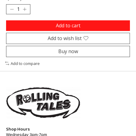
Add to cart
Add to wish list
Buy now
Add to compare
Shop Hours
Wednesday 3pm-7pm