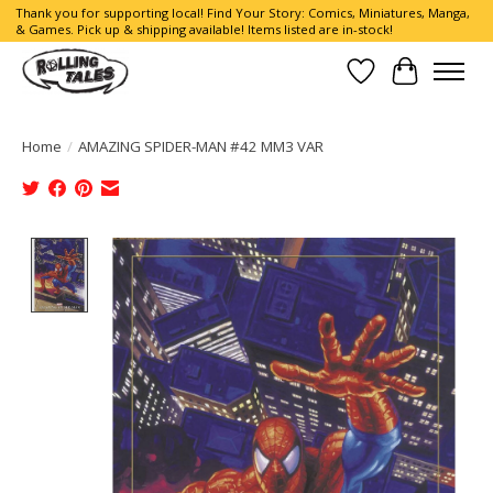
Thank you for supporting local! Find Your Story: Comics, Miniatures, Manga,
& Games. Pick up & shipping available! Items listed are in-stock!
Wish List
Cart
Home
/
AMAZING SPIDER-MAN #42 MM3 VAR
Product image slideshow Items