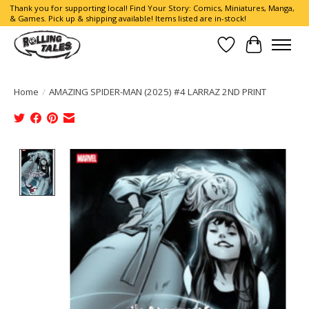
Thank you for supporting local! Find Your Story: Comics, Miniatures, Manga,
& Games. Pick up & shipping available! Items listed are in-stock!
Wish List
Cart
Home
/
AMAZING SPIDER-MAN (2025) #4 LARRAZ 2ND PRINT
Product image slideshow Items