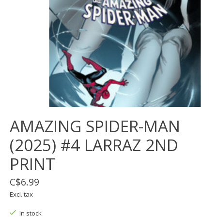
AMAZING SPIDER-MAN
(2025) #4 LARRAZ 2ND
PRINT
C$6.99
Excl. tax
In stock