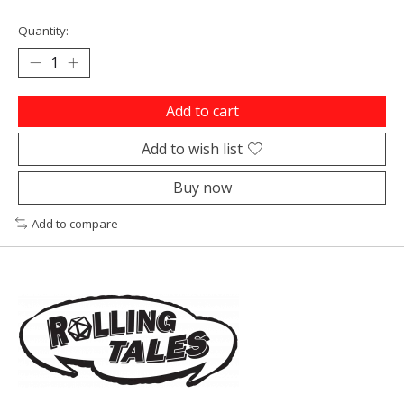
Quantity:
Add to cart
Add to wish list
Buy now
Add to compare