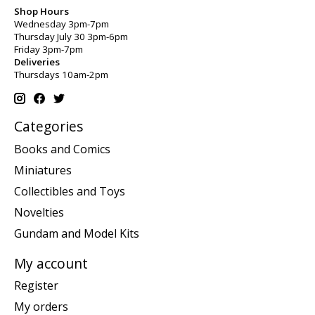
Shop Hours
Wednesday 3pm-7pm
Thursday July 30 3pm-6pm
Friday 3pm-7pm
Deliveries
Thursdays 10am-2pm
Categories
Books and Comics
Miniatures
Collectibles and Toys
Novelties
Gundam and Model Kits
My account
Register
My orders