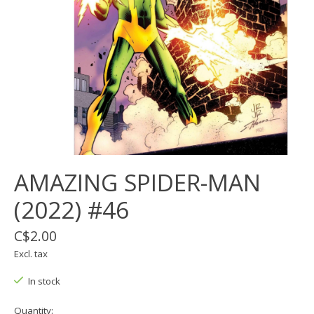
AMAZING SPIDER-MAN
(2022) #46
C$2.00
Excl. tax
In stock
Quantity: