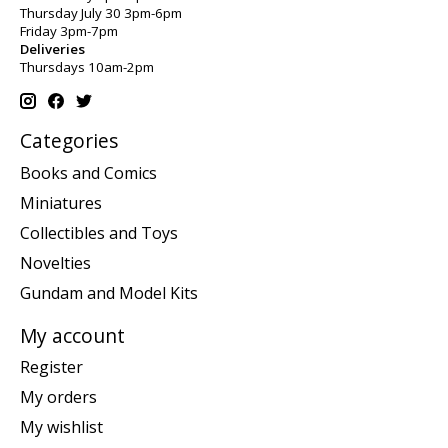
Thursday July 30 3pm-6pm
Friday 3pm-7pm
Deliveries
Thursdays 10am-2pm
Categories
Books and Comics
Miniatures
Collectibles and Toys
Novelties
Gundam and Model Kits
My account
Register
My orders
My wishlist