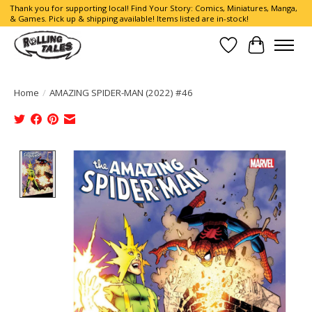
Thank you for supporting local! Find Your Story: Comics, Miniatures, Manga,
& Games. Pick up & shipping available! Items listed are in-stock!
Wish List
Cart
Home
/
AMAZING SPIDER-MAN (2022) #46
Product image slideshow Items