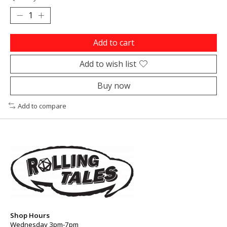
Add to cart
Add to wish list
Buy now
Add to compare
Shop Hours
Wednesday 3pm-7pm