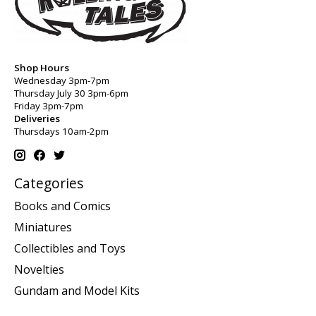
Shop Hours
Wednesday 3pm-7pm
Thursday July 30 3pm-6pm
Friday 3pm-7pm
Deliveries
Thursdays 10am-2pm
Categories
Books and Comics
Miniatures
Collectibles and Toys
Novelties
Gundam and Model Kits