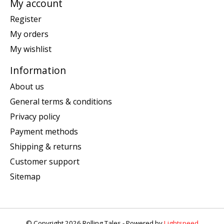
My account
Register
My orders
My wishlist
Information
About us
General terms & conditions
Privacy policy
Payment methods
Shipping & returns
Customer support
Sitemap
© Copyright 2026 Rolling Tales - Powered by
Lightspeed