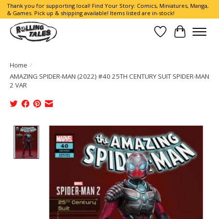
Thank you for supporting local! Find Your Story: Comics, Miniatures, Manga,
& Games. Pick up & shipping available! Items listed are in-stock!
Wish List
Cart
Home
/
AMAZING SPIDER-MAN (2022) #40 25TH CENTURY SUIT SPIDER-MAN
2 VAR
Product image slideshow Items