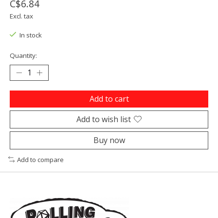
C$6.84
Excl. tax
In stock
Quantity:
Add to cart
Add to wish list
Buy now
Add to compare