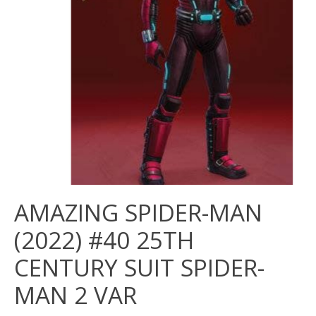
AMAZING SPIDER-MAN
(2022) #40 25TH
CENTURY SUIT SPIDER-
MAN 2 VAR