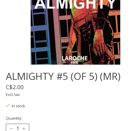
ALMIGHTY #5 (OF 5) (MR)
C$2.00
Excl. tax
In stock
Quantity: