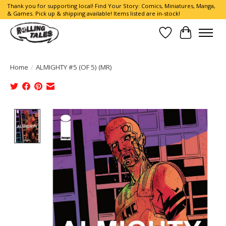
Thank you for supporting local! Find Your Story: Comics, Miniatures, Manga,
& Games. Pick up & shipping available! Items listed are in-stock!
Wish List
Cart
Home
/
ALMIGHTY #5 (OF 5) (MR)
Product image slideshow Items