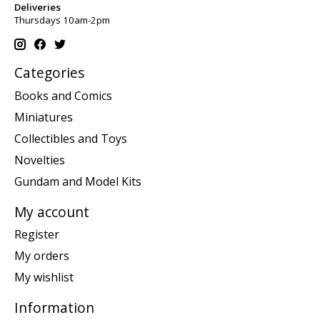
Deliveries
Thursdays 10am-2pm
Categories
Books and Comics
Miniatures
Collectibles and Toys
Novelties
Gundam and Model Kits
My account
Register
My orders
My wishlist
Information