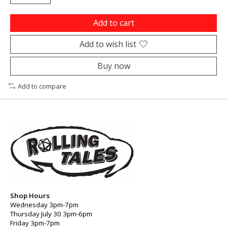
Add to cart
Add to wish list
Buy now
Add to compare
Shop Hours
Wednesday 3pm-7pm
Thursday July 30 3pm-6pm
Friday 3pm-7pm