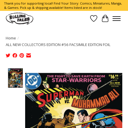
Thank you for supporting local! Find Your Story: Comics, Miniatures, Manga,
& Games. Pick up & shipping available! Items listed are in-stock!
Wish List
Cart
Home
/
ALL NEW COLLECTORS EDITION #56 FACSIMILE EDITION FOIL
Product image slideshow Items