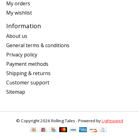
My orders
My wishlist
Information
About us
General terms & conditions
Privacy policy
Payment methods
Shipping & returns
Customer support
Sitemap
© Copyright 2026 Rolling Tales - Powered by
Lightspeed