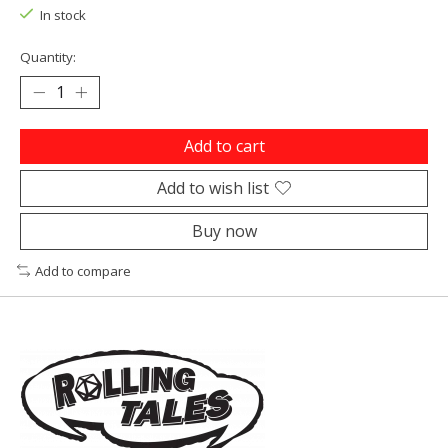
In stock
Quantity:
Add to cart
Add to wish list
Buy now
Add to compare