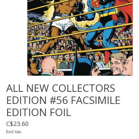
ALL NEW COLLECTORS
EDITION #56 FACSIMILE
EDITION FOIL
C$23.60
Excl. tax