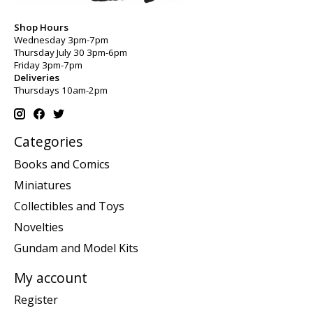
Shop Hours
Wednesday 3pm-7pm
Thursday July 30 3pm-6pm
Friday 3pm-7pm
Deliveries
Thursdays 10am-2pm
Categories
Books and Comics
Miniatures
Collectibles and Toys
Novelties
Gundam and Model Kits
My account
Register