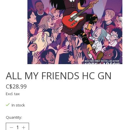
ALL MY FRIENDS HC GN
C$28.99
Excl. tax
In stock
Quantity: