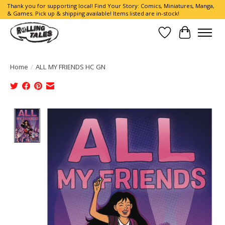
Thank you for supporting local! Find Your Story: Comics, Miniatures, Manga,
& Games. Pick up & shipping available! Items listed are in-stock!
Wish List
Cart
Home
/
ALL MY FRIENDS HC GN
Product image slideshow Items