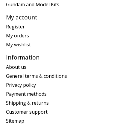
Gundam and Model Kits
My account
Register
My orders
My wishlist
Information
About us
General terms & conditions
Privacy policy
Payment methods
Shipping & returns
Customer support
Sitemap