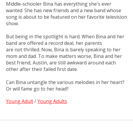
Middle-schooler Bina has everything she's ever
wanted. She has new friends and a new band whose
song is about to be featured on her favorite television
show.
But being in the spotlight is hard. When Bina and her
band are offered a record deal, her parents
are
not
thrilled. Now, Bina is barely speaking to her
mom and dad. To make matters worse, Bina and her
best friend, Austin, are still awkward around each
other after their failed first date.
Can Bina untangle the various melodies in her heart?
Or will fame go to her head?
Young Adult
/
Young Adults