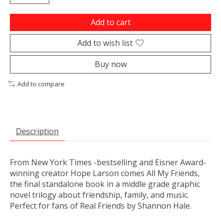
Add to cart
Add to wish list
Buy now
Add to compare
Description
From
New York Times
-bestselling and Eisner Award-
winning creator Hope Larson comes
All My Friends
,
the final standalone book in a middle grade graphic
novel trilogy about friendship, family, and music.
Perfect for fans of
Real Friends
by Shannon Hale.