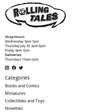
Shop Hours
Wednesday 3pm-7pm
Thursday July 30 3pm-6pm
Friday 3pm-7pm
Deliveries
Thursdays 10am-2pm
Categories
Books and Comics
Miniatures
Collectibles and Toys
Novelties