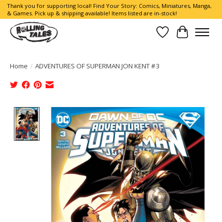
Thank you for supporting local! Find Your Story: Comics, Miniatures, Manga,
& Games. Pick up & shipping available! Items listed are in-stock!
Wish List
Cart
Home
/
ADVENTURES OF SUPERMAN JON KENT #3
Product image slideshow Items