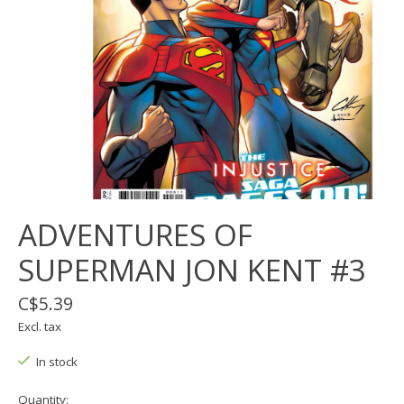
ADVENTURES OF
SUPERMAN JON KENT #3
C$5.39
Excl. tax
In stock
Quantity: