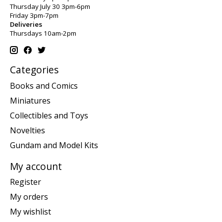
Thursday July 30 3pm-6pm
Friday 3pm-7pm
Deliveries
Thursdays 10am-2pm
Categories
Books and Comics
Miniatures
Collectibles and Toys
Novelties
Gundam and Model Kits
My account
Register
My orders
My wishlist