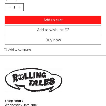
Add to cart
Add to wish list
Buy now
Add to compare
Shop Hours
Wednesday 3pm-7pm