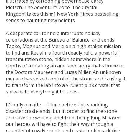
illustrated by cartooning powerhouse Carey
Pietsch,
The Adventure Zone: The Crystal
Kingdom
takes this #1
New York Times
bestselling
series to haunting new heights.
A desperate call for help interrupts holiday
celebrations at the Bureau of Balance, and sends
Taako, Magnus and Merle on a high-stakes mission
to find and Reclaim a fourth deadly relic: a powerful
transmutation stone, hidden somewhere in the
depths of a floating arcane laboratory that's home to
the Doctors Maureen and Lucas Miller. An unknown
menace has seized control of the stone, and is using it
to transform the lab into a virulent pink crystal that
spreads to everything it touches.
It's only a matter of time before this sparkling
disaster crash-lands, but in order to find the stone
and save the whole planet from being King Midased,
our heroes will have to fight their way through a
gauntlet of rowdy robots and crystal golems, decide