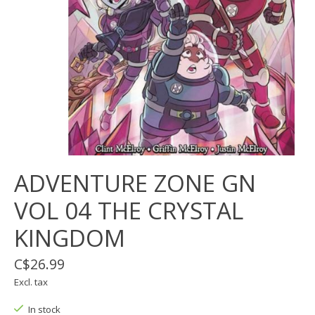
ADVENTURE ZONE GN
VOL 04 THE CRYSTAL
KINGDOM
C$26.99
Excl. tax
In stock