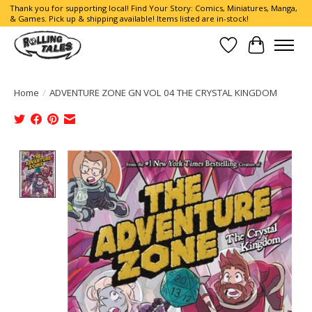
Thank you for supporting local! Find Your Story: Comics, Miniatures, Manga,
& Games. Pick up & shipping available! Items listed are in-stock!
Wish List
Cart
Home
/
ADVENTURE ZONE GN VOL 04 THE CRYSTAL KINGDOM
Product image slideshow Items