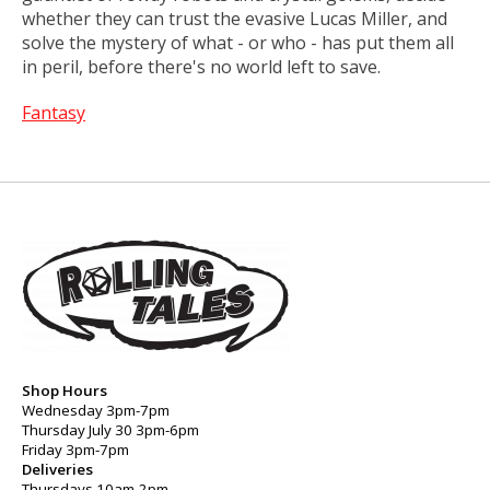
whether they can trust the evasive Lucas Miller, and
solve the mystery of what - or who - has put them all
in peril, before there's no world left to save.
Fantasy
Shop Hours
Wednesday 3pm-7pm
Thursday July 30 3pm-6pm
Friday 3pm-7pm
Deliveries
Thursdays 10am-2pm