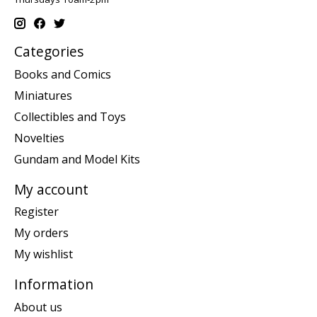
Categories
Books and Comics
Miniatures
Collectibles and Toys
Novelties
Gundam and Model Kits
My account
Register
My orders
My wishlist
Information
About us