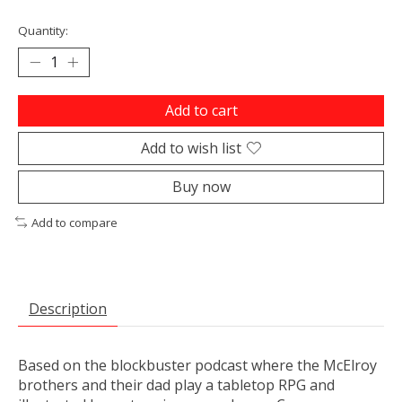
Quantity:
Add to cart
Add to wish list
Buy now
Add to compare
Description
Based on the blockbuster podcast where the McElroy
brothers and their dad play a tabletop RPG and