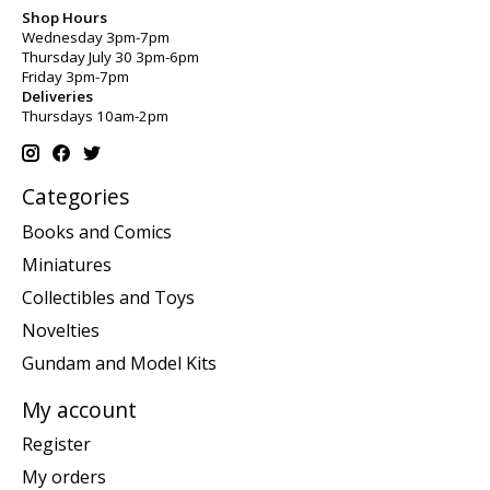
Shop Hours
Wednesday 3pm-7pm
Thursday July 30 3pm-6pm
Friday 3pm-7pm
Deliveries
Thursdays 10am-2pm
Categories
Books and Comics
Miniatures
Collectibles and Toys
Novelties
Gundam and Model Kits
My account
Register
My orders