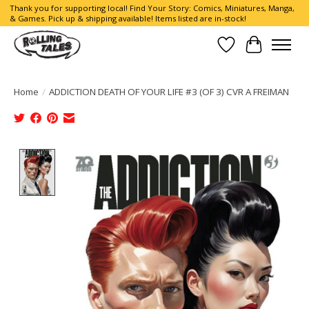
Thank you for supporting local! Find Your Story: Comics, Miniatures, Manga,
& Games. Pick up & shipping available! Items listed are in-stock!
Wish List
Cart
Home
/
ADDICTION DEATH OF YOUR LIFE #3 (OF 3) CVR A FREIMAN
Product image slideshow Items