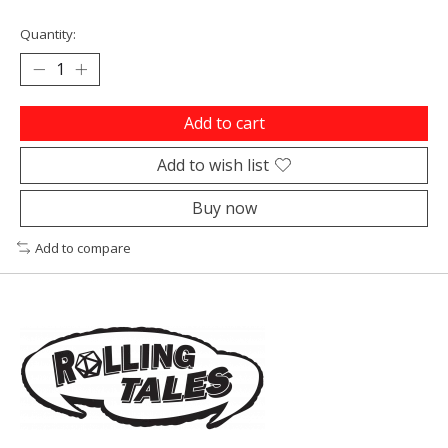
Quantity:
Add to cart
Add to wish list
Buy now
Add to compare