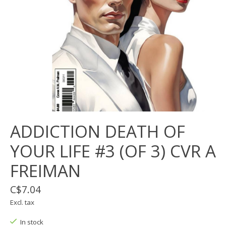
ADDICTION DEATH OF
YOUR LIFE #3 (OF 3) CVR A
FREIMAN
C$7.04
Excl. tax
In stock