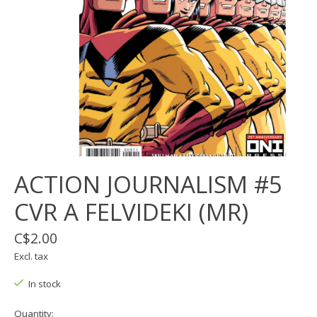
ACTION JOURNALISM #5
CVR A FELVIDEKI (MR)
C$2.00
Excl. tax
In stock
Quantity: