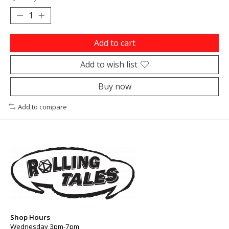
Add to cart
Add to wish list
Buy now
Add to compare
Shop Hours
Wednesday 3pm-7pm