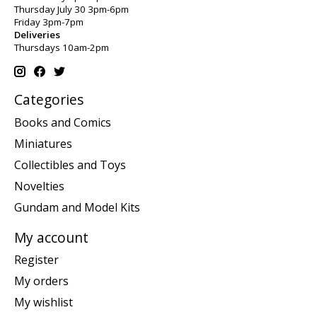
Thursday July 30 3pm-6pm
Friday 3pm-7pm
Deliveries
Thursdays 10am-2pm
Categories
Books and Comics
Miniatures
Collectibles and Toys
Novelties
Gundam and Model Kits
My account
Register
My orders
My wishlist