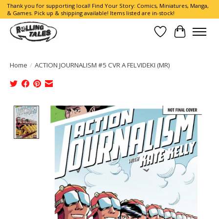
Thank you for supporting local! Find Your Story: Comics, Miniatures, Manga,
& Games. Pick up & shipping available! Items listed are in-stock!
Wish List
Cart
Home
/
ACTION JOURNALISM #5 CVR A FELVIDEKI (MR)
Product image slideshow Items