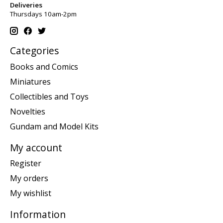
Deliveries
Thursdays 10am-2pm
Categories
Books and Comics
Miniatures
Collectibles and Toys
Novelties
Gundam and Model Kits
My account
Register
My orders
My wishlist
Information