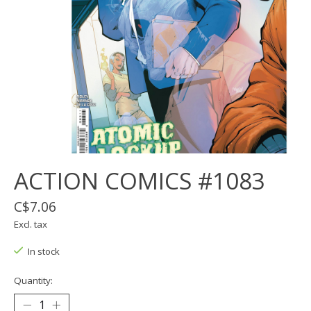
ACTION COMICS #1083
C$7.06
Excl. tax
In stock
Quantity: