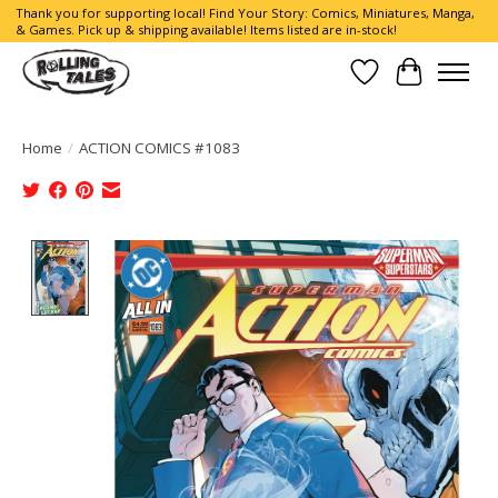
Thank you for supporting local! Find Your Story: Comics, Miniatures, Manga,
& Games. Pick up & shipping available! Items listed are in-stock!
Wish List
Cart
Home
/
ACTION COMICS #1083
Product image slideshow Items