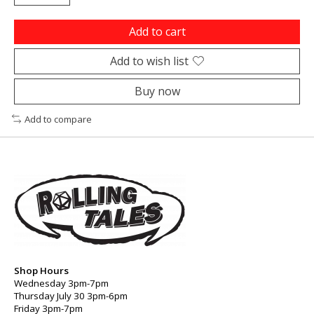
Add to cart
Add to wish list
Buy now
Add to compare
Shop Hours
Wednesday 3pm-7pm
Thursday July 30 3pm-6pm
Friday 3pm-7pm