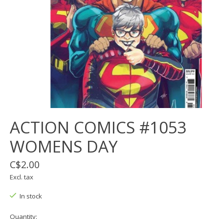
ACTION COMICS #1053
WOMENS DAY
C$2.00
Excl. tax
In stock
Quantity: