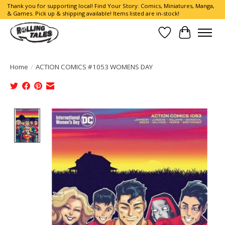
Thank you for supporting local! Find Your Story: Comics, Miniatures, Manga,
& Games. Pick up & shipping available! Items listed are in-stock!
Wish List
Cart
Home
/
ACTION COMICS #1053 WOMENS DAY
Product image slideshow Items