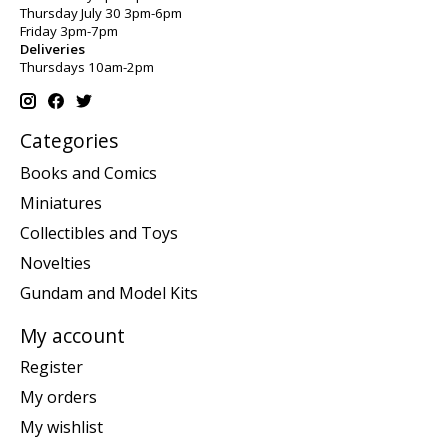
Thursday July 30 3pm-6pm
Friday 3pm-7pm
Deliveries
Thursdays 10am-2pm
Categories
Books and Comics
Miniatures
Collectibles and Toys
Novelties
Gundam and Model Kits
My account
Register
My orders
My wishlist