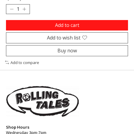
Add to cart
Add to wish list
Buy now
Add to compare
Shop Hours
Wednesday 3pm-7pm