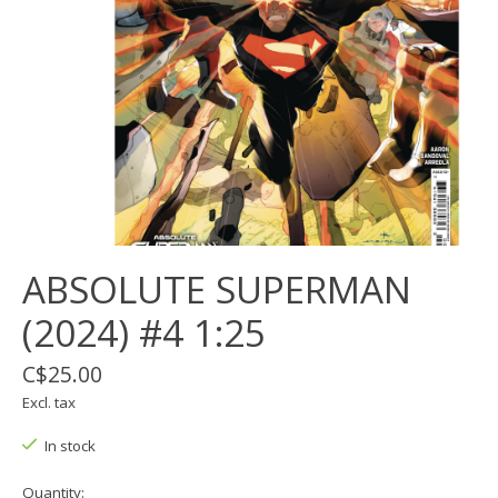
ABSOLUTE SUPERMAN
(2024) #4 1:25
C$25.00
Excl. tax
In stock
Quantity: