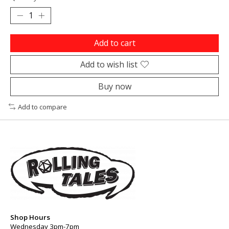
Add to cart
Add to wish list
Buy now
Add to compare
Shop Hours
Wednesday 3pm-7pm