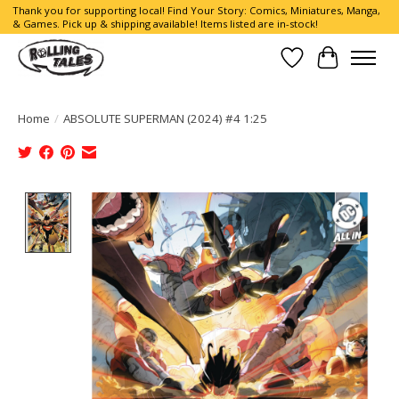
Thank you for supporting local! Find Your Story: Comics, Miniatures, Manga,
& Games. Pick up & shipping available! Items listed are in-stock!
Wish List
Cart
Home
/
ABSOLUTE SUPERMAN (2024) #4 1:25
Product image slideshow Items