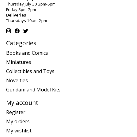
Thursday July 30 3pm-6pm
Friday 3pm-7pm
Deliveries
Thursdays 10am-2pm
Categories
Books and Comics
Miniatures
Collectibles and Toys
Novelties
Gundam and Model Kits
My account
Register
My orders
My wishlist